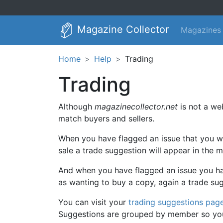
Magazine Collector
Magazines
Home
Help
Trading
Trading
Although
magazinecollector.net
is not a web
match buyers and sellers.
When you have flagged an issue that you wa
sale a trade suggestion will appear in the 
And when you have flagged an issue you hav
as wanting to buy a copy, again a trade su
You can visit your
trading suggestions pag
Suggestions are grouped by member so you c