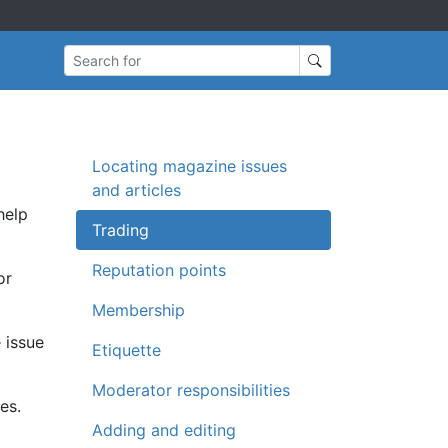
Search for
Locating magazine issues
and articles
help
Trading
Reputation points
or
Membership
 issue
Etiquette
Moderator responsibilities
es.
Adding and editing