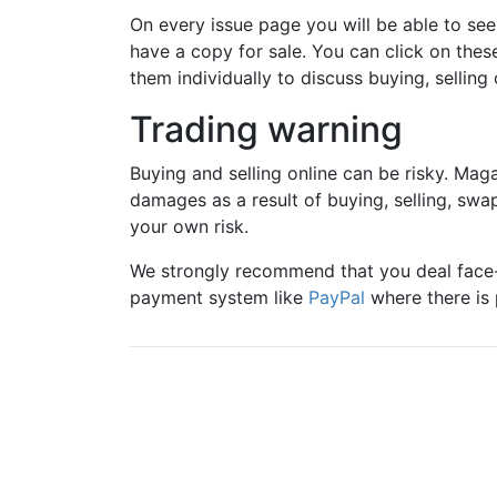
On every issue page you will be able to se
have a copy for sale. You can click on the
them individually to discuss buying, selling 
Trading warning
Buying and selling online can be risky. Maga
damages as a result of buying, selling, swa
your own risk.
We strongly recommend that you deal face-
payment system like
PayPal
where there is 