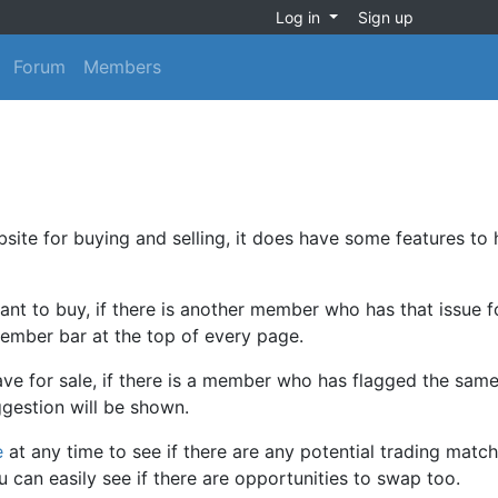
Log in
Sign up
Forum
Members
site for buying and selling, it does have some features to 
nt to buy, if there is another member who has that issue f
member bar at the top of every page.
e for sale, if there is a member who has flagged the same
ggestion will be shown.
e
at any time to see if there are any potential trading match
an easily see if there are opportunities to swap too.