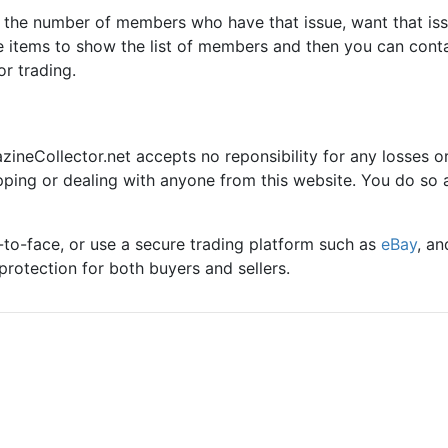
e the number of members who have that issue, want that iss
se items to show the list of members and then you can cont
or trading.
zineCollector.net accepts no reponsibility for any losses o
pping or dealing with anyone from this website. You do so 
to-face, or use a secure trading platform such as
eBay
, an
protection for both buyers and sellers.