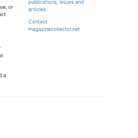
publications, issues and
ue, or
articles
act
Contact
magazinecollector.net
r
at
d a