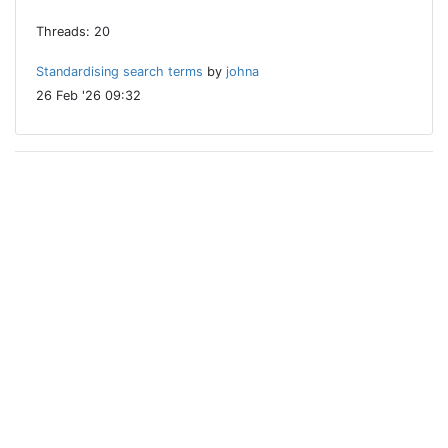
Threads: 20
Standardising search terms
by
johna
26 Feb '26 09:32