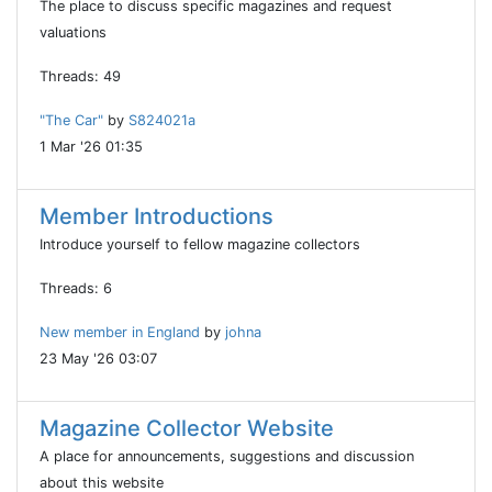
The place to discuss specific magazines and request
valuations
Threads: 49
"The Car"
by
S824021a
1 Mar '26 01:35
Member Introductions
Introduce yourself to fellow magazine collectors
Threads: 6
New member in England
by
johna
23 May '26 03:07
Magazine Collector Website
A place for announcements, suggestions and discussion
about this website