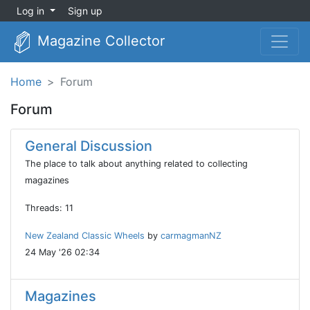
Log in
Sign up
Magazine Collector
Home
Forum
Forum
General Discussion
The place to talk about anything related to collecting
magazines
Threads: 11
New Zealand Classic Wheels
by
carmagmanNZ
24 May '26 02:34
Magazines