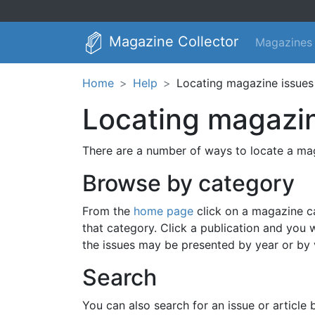
Magazine Collector
Magazines
Home
Help
Locating magazine issues 
Locating magazin
There are a number of ways to locate a mag
Browse by category
From the
home page
click on a magazine cat
that category. Click a publication and you w
the issues may be presented by year or by
Search
You can also search for an issue or article