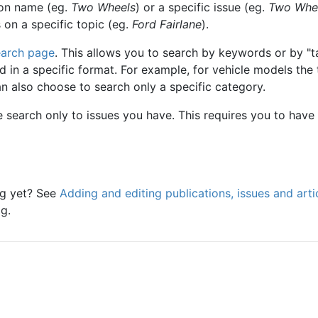
ion name (eg.
Two Wheels
) or a specific issue (eg.
Two Whe
s on a specific topic (eg.
Ford Fairlane
).
earch page
. This allows you to search by keywords or by "t
 in a specific format. For example, for vehicle models the
an also choose to search only a specific category.
e search only to issues you have. This requires you to have
og yet? See
Adding and editing publications, issues and arti
g.