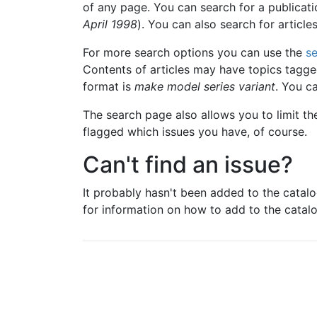
of any page. You can search for a publicat
April 1998
). You can also search for article
For more search options you can use the
s
Contents of articles may have topics tagged
format is
make model series variant
. You c
The search page also allows you to limit th
flagged which issues you have, of course.
Can't find an issue?
It probably hasn't been added to the catal
for information on how to add to the catalo