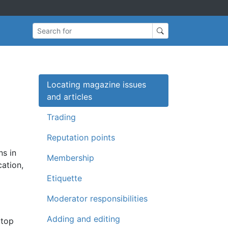
Search for
Locating magazine issues
and articles
Trading
Reputation points
ns in
Membership
cation,
Etiquette
Moderator responsibilities
Adding and editing
 top