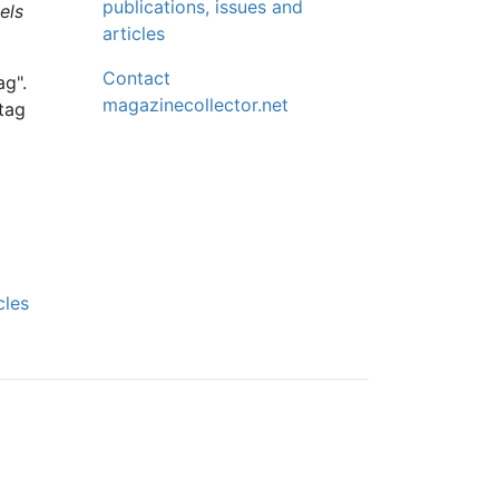
publications, issues and
els
articles
Contact
ag".
magazinecollector.net
 tag
cles