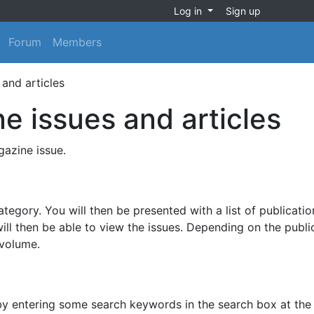
Log in
Sign up
Forum
Members
and articles
e issues and articles
azine issue.
egory. You will then be presented with a list of publicatio
ill then be able to view the issues. Depending on the publi
 volume.
 by entering some search keywords in the search box at the