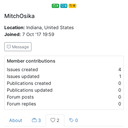
3
2
0
MitchOsika
Location:
Indiana, United States
Joined:
7 Oct '17 19:59
Message
Member contributions
Issues created
4
Issues updated
1
Publications created
0
Publications updated
0
Forum posts
0
Forum replies
0
About
3
2
0