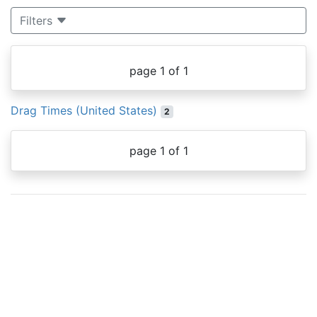
Filters
page 1 of 1
Drag Times (United States)
2
page 1 of 1