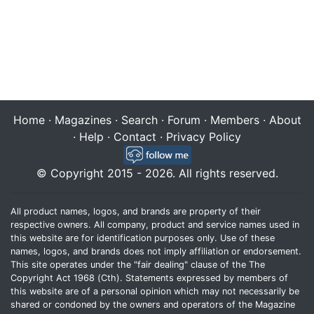
Home
·
Magazines
·
Search
·
Forum
·
Members
·
About
·
Help
·
Contact
·
Privacy Policy
© Copyright 2015 - 2026. All rights reserved.
All product names, logos, and brands are property of their
respective owners. All company, product and service names used in
this website are for identification purposes only. Use of these
names, logos, and brands does not imply affiliation or endorsement.
This site operates under the "fair dealing" clause of the The
Copyright Act 1968 (Cth). Statements expressed by members of
this website are of a personal opinion which may not necessarily be
shared or condoned by the owners and operators of the Magazine