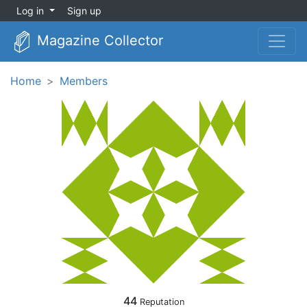
Log in
Sign up
Magazine Collector
Home
Members
44
Reputation