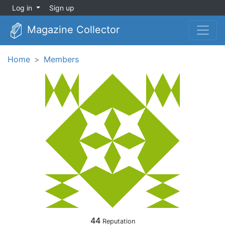
Log in
Sign up
Magazine Collector
Home
Members
44
Reputation