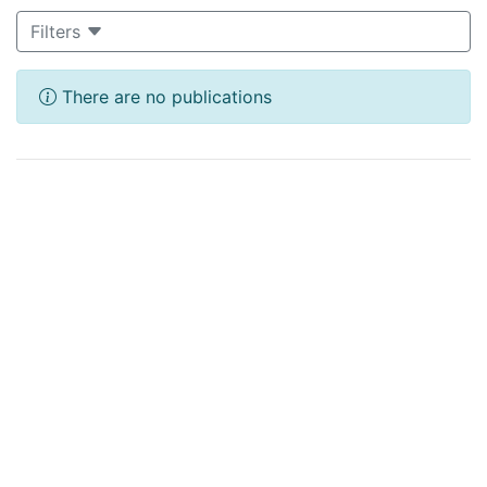
Filters
There are no publications