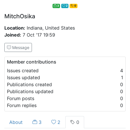
3
2
0
MitchOsika
Location:
Indiana, United States
Joined:
7 Oct '17 19:59
Message
Member contributions
Issues created
4
Issues updated
1
Publications created
0
Publications updated
0
Forum posts
0
Forum replies
0
About
3
2
0