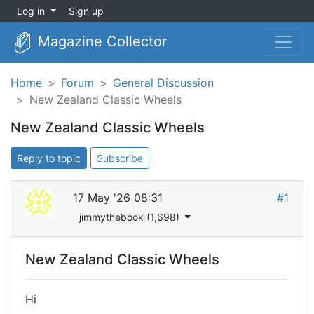
Log in
Sign up
Magazine Collector
Home
Forum
General Discussion
New Zealand Classic Wheels
New Zealand Classic Wheels
Reply to topic
Subscribe
17 May '26 08:31
#1
jimmythebook (1,698)
New Zealand Classic Wheels
Hi