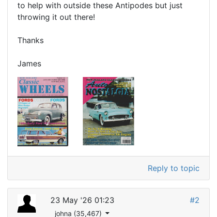
to help with outside these Antipodes but just
throwing it out there!
Thanks
James
Reply to topic
23 May '26 01:23
#2
johna (35,467)