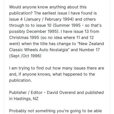
Would anyone know anything about this
publication? The earliest issue I have found is
issue 4 (January / February 1994) and others
through to to issue 10 (Summer 1995 - so that's
possibly December 1995). I have issue 13 from
Christmas 1995 (so no idea where 11 and 12
went) when the title has change to "New Zealand
Classic Wheels Auto Nostalgia" and Number 17
(Sept /Oct 1996)
I am trying to find out how many issues there are
and, if anyone knows, what happened to the
publication.
Publisher / Editor - David Overend and published
in Hastings, NZ
Probably not something you're going to be able