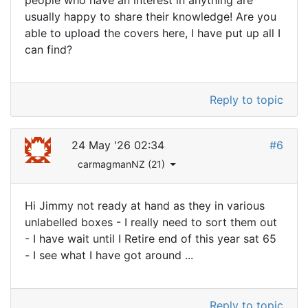
people who have an interest in anything are
usually happy to share their knowledge! Are you
able to upload the covers here, I have put up all I
can find?
Reply to topic
24 May '26 02:34
#6
carmagmanNZ (21)
Hi Jimmy not ready at hand as they in various
unlabelled boxes - I really need to sort them out
- I have wait until I Retire end of this year sat 65
- I see what I have got around ...
Reply to topic