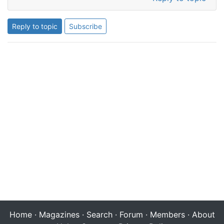
Reply to topic
Subscribe
Home
·
Magazines
·
Search
·
Forum
·
Members
·
About