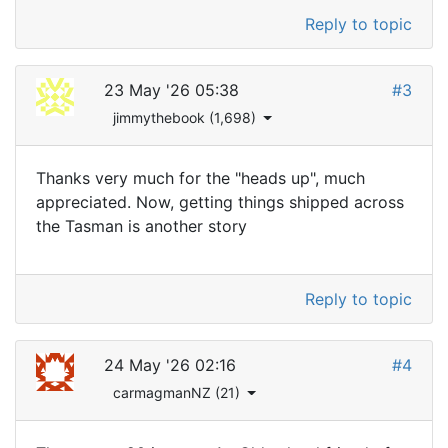
Reply to topic
23 May '26 05:38
#3
jimmythebook (1,698)
Thanks very much for the "heads up", much
appreciated. Now, getting things shipped across
the Tasman is another story
Reply to topic
24 May '26 02:16
#4
carmagmanNZ (21)