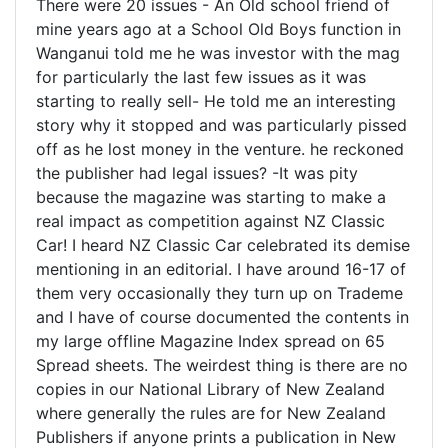
There were 20 issues - An Old school friend of
mine years ago at a School Old Boys function in
Wanganui told me he was investor with the mag
for particularly the last few issues as it was
starting to really sell- He told me an interesting
story why it stopped and was particularly pissed
off as he lost money in the venture. he reckoned
the publisher had legal issues? -It was pity
because the magazine was starting to make a
real impact as competition against NZ Classic
Car! I heard NZ Classic Car celebrated its demise
mentioning in an editorial. I have around 16-17 of
them very occasionally they turn up on Trademe
and I have of course documented the contents in
my large offline Magazine Index spread on 65
Spread sheets. The weirdest thing is there are no
copies in our National Library of New Zealand
where generally the rules are for New Zealand
Publishers if anyone prints a publication in New