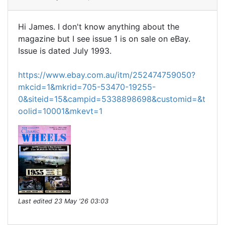
Hi James. I don't know anything about the
magazine but I see issue 1 is on sale on eBay.
Issue is dated July 1993.
https://www.ebay.com.au/itm/252474759050?
mkcid=1&mkrid=705-53470-19255-
0&siteid=15&campid=5338898698&customid=&t
oolid=10001&mkevt=1
Last edited
23 May '26 03:03