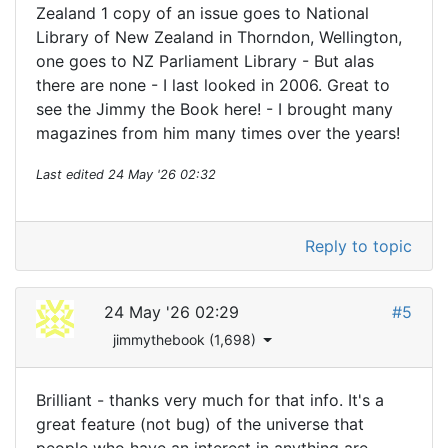
Zealand 1 copy of an issue goes to National
Library of New Zealand in Thorndon, Wellington,
one goes to NZ Parliament Library - But alas
there are none - I last looked in 2006. Great to
see the Jimmy the Book here! - I brought many
magazines from him many times over the years!
Last edited
24 May '26 02:32
Reply to topic
24 May '26 02:29
#5
jimmythebook (1,698)
Brilliant - thanks very much for that info. It's a
great feature (not bug) of the universe that