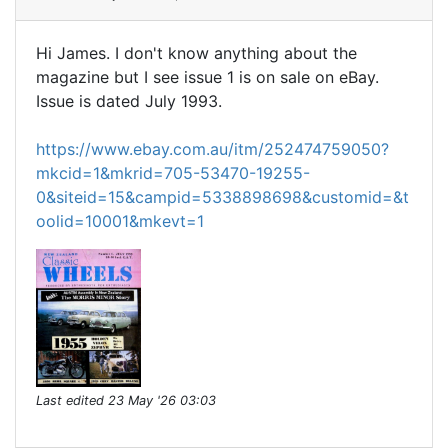
Hi James. I don't know anything about the
magazine but I see issue 1 is on sale on eBay.
Issue is dated July 1993.
https://www.ebay.com.au/itm/252474759050?
mkcid=1&mkrid=705-53470-19255-
0&siteid=15&campid=5338898698&customid=&t
oolid=10001&mkevt=1
Last edited
23 May '26 03:03