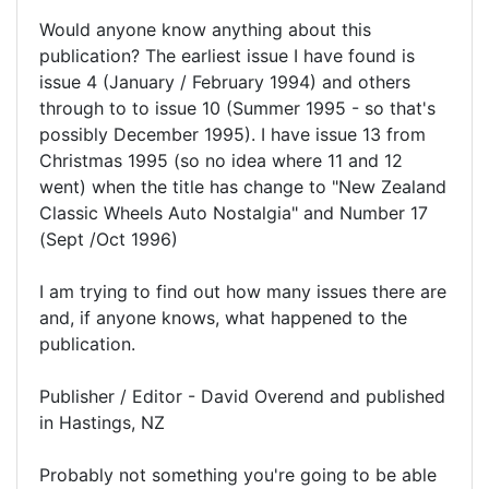
Would anyone know anything about this
publication? The earliest issue I have found is
issue 4 (January / February 1994) and others
through to to issue 10 (Summer 1995 - so that's
possibly December 1995). I have issue 13 from
Christmas 1995 (so no idea where 11 and 12
went) when the title has change to "New Zealand
Classic Wheels Auto Nostalgia" and Number 17
(Sept /Oct 1996)
I am trying to find out how many issues there are
and, if anyone knows, what happened to the
publication.
Publisher / Editor - David Overend and published
in Hastings, NZ
Probably not something you're going to be able