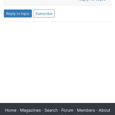
Reply to topic
Subscribe
Home
·
Magazines
·
Search
·
Forum
·
Members
·
About