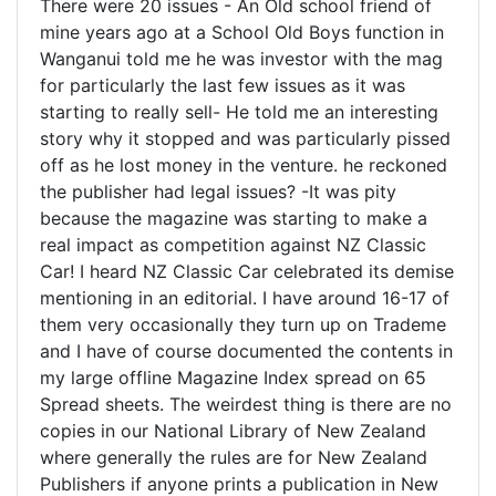
There were 20 issues - An Old school friend of
mine years ago at a School Old Boys function in
Wanganui told me he was investor with the mag
for particularly the last few issues as it was
starting to really sell- He told me an interesting
story why it stopped and was particularly pissed
off as he lost money in the venture. he reckoned
the publisher had legal issues? -It was pity
because the magazine was starting to make a
real impact as competition against NZ Classic
Car! I heard NZ Classic Car celebrated its demise
mentioning in an editorial. I have around 16-17 of
them very occasionally they turn up on Trademe
and I have of course documented the contents in
my large offline Magazine Index spread on 65
Spread sheets. The weirdest thing is there are no
copies in our National Library of New Zealand
where generally the rules are for New Zealand
Publishers if anyone prints a publication in New