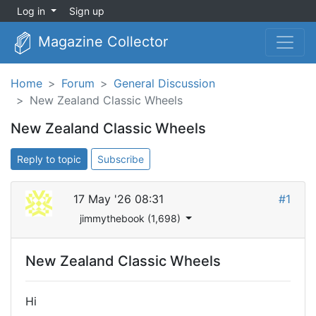
Log in
Sign up
Magazine Collector
Home
Forum
General Discussion
New Zealand Classic Wheels
New Zealand Classic Wheels
Reply to topic
Subscribe
17 May '26 08:31
#1
jimmythebook (1,698)
New Zealand Classic Wheels
Hi