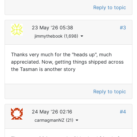
Reply to topic
23 May '26 05:38
#3
jimmythebook (1,698)
Thanks very much for the "heads up", much
appreciated. Now, getting things shipped across
the Tasman is another story
Reply to topic
24 May '26 02:16
#4
carmagmanNZ (21)