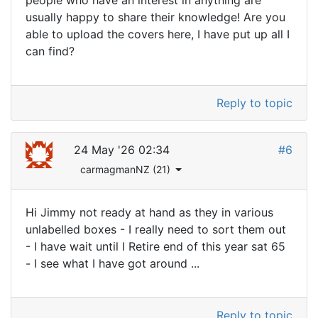
people who have an interest in anything are
usually happy to share their knowledge! Are you
able to upload the covers here, I have put up all I
can find?
Reply to topic
24 May '26 02:34
#6
carmagmanNZ (21)
Hi Jimmy not ready at hand as they in various
unlabelled boxes - I really need to sort them out
- I have wait until I Retire end of this year sat 65
- I see what I have got around ...
Reply to topic