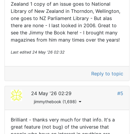
Zealand 1 copy of an issue goes to National
Library of New Zealand in Thorndon, Wellington,
one goes to NZ Parliament Library - But alas
there are none - I last looked in 2006. Great to
see the Jimmy the Book here! - I brought many
magazines from him many times over the years!
Last edited
24 May '26 02:32
Reply to topic
24 May '26 02:29
#5
jimmythebook (1,698)
Brilliant - thanks very much for that info. It's a
great feature (not bug) of the universe that