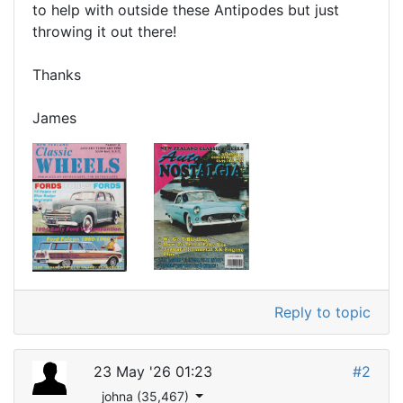
to help with outside these Antipodes but just
throwing it out there!
Thanks
James
Reply to topic
23 May '26 01:23
#2
johna (35,467)