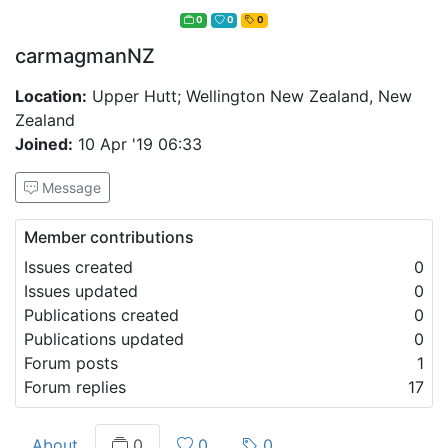
0
0
0
carmagmanNZ
Location:
Upper Hutt; Wellington New Zealand, New
Zealand
Joined:
10 Apr '19 06:33
Message
Member contributions
Issues created
0
Issues updated
0
Publications created
0
Publications updated
0
Forum posts
1
Forum replies
17
About
0
0
0