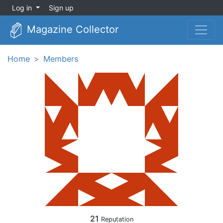
Log in
Sign up
Magazine Collector
Home
Members
21
Reputation