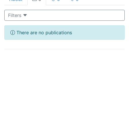
Filters
There are no publications