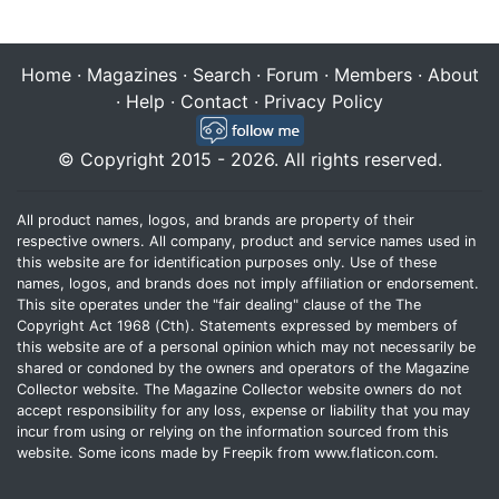
Home
·
Magazines
·
Search
·
Forum
·
Members
·
About
·
Help
·
Contact
·
Privacy Policy
© Copyright 2015 - 2026. All rights reserved.
All product names, logos, and brands are property of their
respective owners. All company, product and service names used in
this website are for identification purposes only. Use of these
names, logos, and brands does not imply affiliation or endorsement.
This site operates under the "fair dealing" clause of the The
Copyright Act 1968 (Cth). Statements expressed by members of
this website are of a personal opinion which may not necessarily be
shared or condoned by the owners and operators of the Magazine
Collector website. The Magazine Collector website owners do not
accept responsibility for any loss, expense or liability that you may
incur from using or relying on the information sourced from this
website. Some icons made by
Freepik
from
www.flaticon.com
.