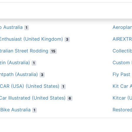
o Australia
Aeropla
1
 Enthusiast (United Kingdom)
AIREXTR
3
tralian Street Rodding
Collecti
15
in (Australia)
Custom K
1
htpath (Australia)
Fly Past
3
 CAR (USA) (United States)
Kit Car A
1
Car Illustrated (United States)
Kitcar (
6
Bike Australia
Restored
1