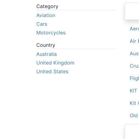
Category
Aviation
Cars
Aer
Motorcycles
Air
Country
Aus
Australia
United Kingdom
Cruz
United States
Flig
KIT
Kit 
Old 