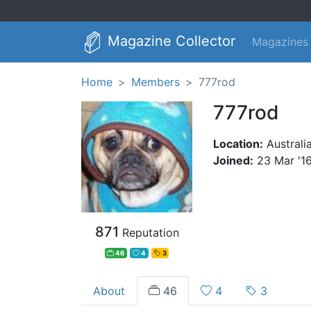
Magazine Collector
Magazines
Home
Members
777rod
777rod
Location:
Australi
Joined:
23 Mar '1
871
Reputation
46
4
3
About
46
4
3