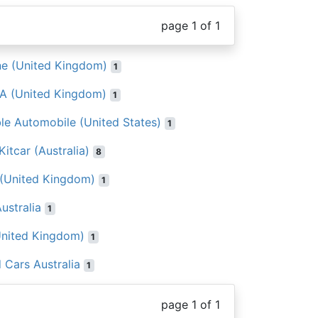
page 1 of 1
ne (United Kingdom)
1
A (United Kingdom)
1
ble Automobile (United States)
1
itcar (Australia)
8
 (United Kingdom)
1
ustralia
1
United Kingdom)
1
 Cars Australia
1
page 1 of 1