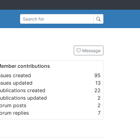
Search for
Message
ember contributions
ssues created
95
ssues updated
13
ublications created
22
ublications updated
2
orum posts
2
orum replies
7