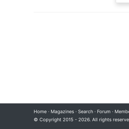
Home
·
Magazines
·
Search
·
Forum
·
Membe
© Copyright 2015 - 2026. All rights reserve