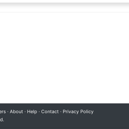
rs
·
About
·
Help
·
Contact
·
Privacy Policy
d.