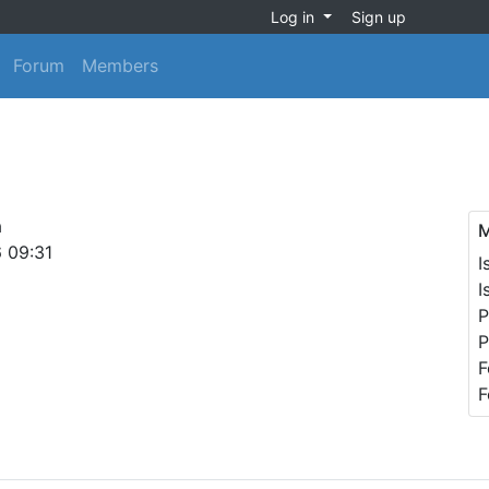
Log in
Sign up
Forum
Members
a
M
6 09:31
I
I
P
P
F
F