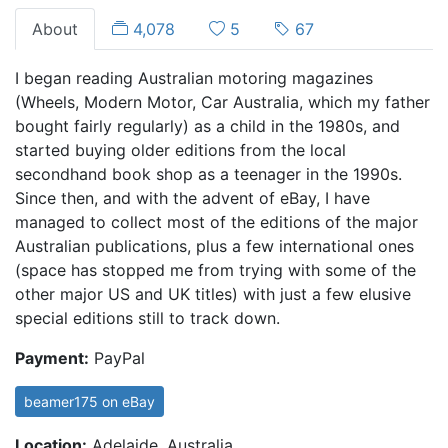
About
4,078
5
67
I began reading Australian motoring magazines
(Wheels, Modern Motor, Car Australia, which my father
bought fairly regularly) as a child in the 1980s, and
started buying older editions from the local
secondhand book shop as a teenager in the 1990s.
Since then, and with the advent of eBay, I have
managed to collect most of the editions of the major
Australian publications, plus a few international ones
(space has stopped me from trying with some of the
other major US and UK titles) with just a few elusive
special editions still to track down.
Payment:
PayPal
beamer175 on eBay
Location:
Adelaide, Australia