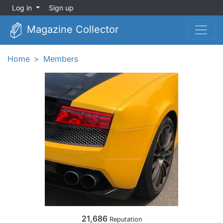
Log in
Sign up
Magazine Collector
Home
Members
21,686
Reputation