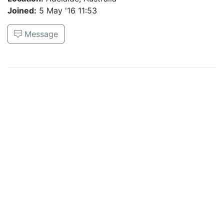
Joined:
5 May '16 11:53
Message