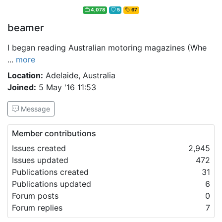
4,078
5
67
beamer
I began reading Australian motoring magazines (Whe
...
more
Location:
Adelaide, Australia
Joined:
5 May '16 11:53
Message
Member contributions
Issues created
2,945
Issues updated
472
Publications created
31
Publications updated
6
Forum posts
0
Forum replies
7