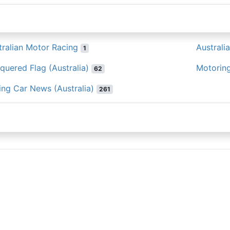
tralian Motor Racing
Australi
1
quered Flag (Australia)
Motoring
62
ing Car News (Australia)
261