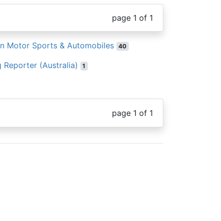
page 1 of 1
an Motor Sports & Automobiles
40
 Reporter (Australia)
1
page 1 of 1