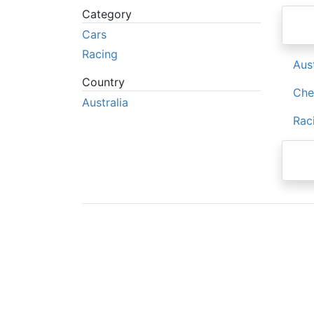
Category
Cars
Racing
Aus
Country
Che
Australia
Rac