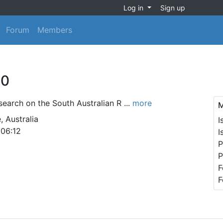
Log in
Sign up
Forum
Members
60
search on the South Australian R ...
more
M
, Australia
I
 06:12
I
P
P
F
F