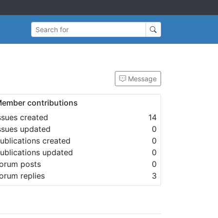
Search for
Message
ember contributions
ssues created
14
ssues updated
0
ublications created
0
ublications updated
0
orum posts
0
orum replies
3