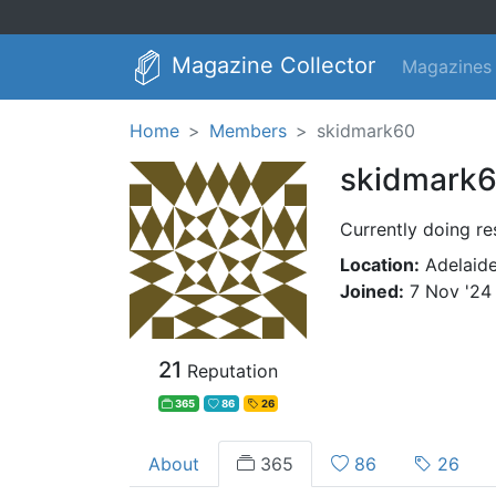
Magazine Collector
Magazines
Home
Members
skidmark60
skidmark
Currently doing re
Location:
Adelaide
Joined:
7 Nov '24
21
Reputation
365
86
26
About
365
86
26