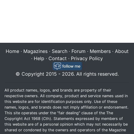
Home
·
Magazines
·
Search
·
Forum
·
Members
·
About
·
Help
·
Contact
·
Privacy Policy
© Copyright 2015 - 2026. All rights reserved.
All product names, logos, and brands are property of their
respective owners. All company, product and service names used in
this website are for identification purposes only. Use of these
names, logos, and brands does not imply affiliation or endorsement.
This site operates under the "fair dealing" clause of the The
Copyright Act 1968 (Cth). Statements expressed by members of
this website are of a personal opinion which may not necessarily be
shared or condoned by the owners and operators of the Magazine