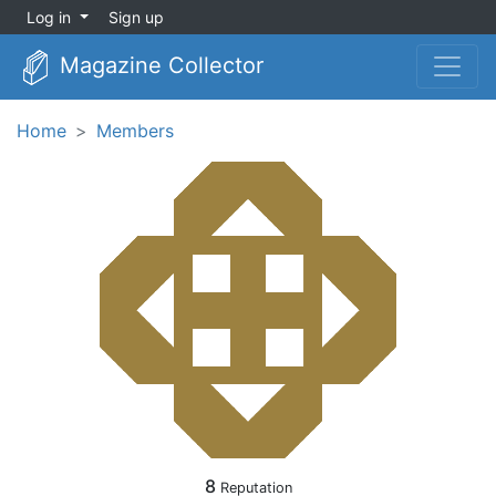
Log in
Sign up
Magazine Collector
Home
Members
8
Reputation