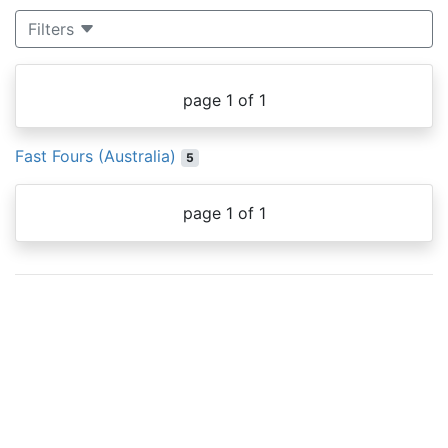
Filters
page 1 of 1
Fast Fours (Australia)
5
page 1 of 1