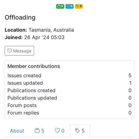
5
0
5
Offloading
Location:
Tasmania, Australia
Joined:
26 Apr '24 05:03
Message
Member contributions
Issues created
5
Issues updated
1
Publications created
0
Publications updated
0
Forum posts
0
Forum replies
0
About
5
0
5