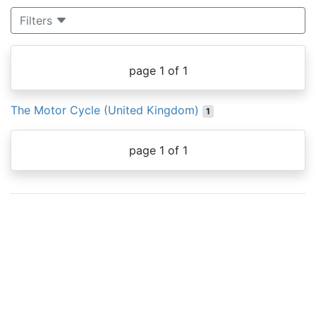
Filters
page 1 of 1
The Motor Cycle (United Kingdom)
1
page 1 of 1