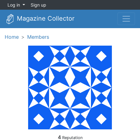
Log in
Sign up
Magazine Collector
Home
Members
4
Reputation