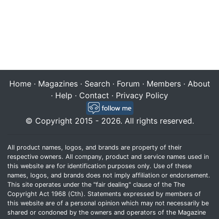
Home
·
Magazines
·
Search
·
Forum
·
Members
·
About
·
Help
·
Contact
·
Privacy Policy
© Copyright 2015 - 2026. All rights reserved.
All product names, logos, and brands are property of their
respective owners. All company, product and service names used in
this website are for identification purposes only. Use of these
names, logos, and brands does not imply affiliation or endorsement.
This site operates under the "fair dealing" clause of the The
Copyright Act 1968 (Cth). Statements expressed by members of
this website are of a personal opinion which may not necessarily be
shared or condoned by the owners and operators of the Magazine