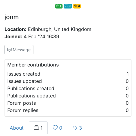
1
0
3
jonm
Location:
Edinburgh, United Kingdom
Joined:
4 Feb '24 16:39
Message
Member contributions
Issues created
1
Issues updated
0
Publications created
0
Publications updated
0
Forum posts
0
Forum replies
0
About
1
0
3