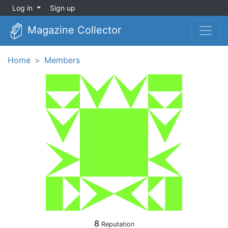
Log in
Sign up
Magazine Collector
Home
Members
8
Reputation