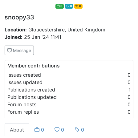
0
0
0
snoopy33
Location:
Gloucestershire, United Kingdom
Joined:
25 Jan '24 11:41
Message
Member contributions
Issues created
0
Issues updated
0
Publications created
1
Publications updated
0
Forum posts
0
Forum replies
0
About
0
0
0