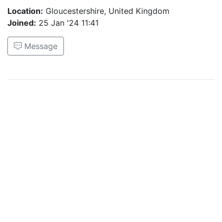
Location:
Gloucestershire, United Kingdom
Joined:
25 Jan '24 11:41
Message