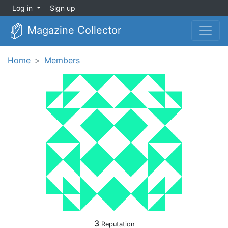
Log in
Sign up
Magazine Collector
Home
Members
3
Reputation