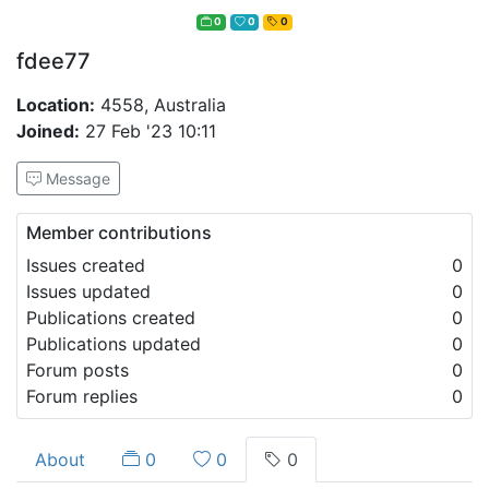
0
0
0
fdee77
Location:
4558, Australia
Joined:
27 Feb '23 10:11
Message
Member contributions
Issues created
0
Issues updated
0
Publications created
0
Publications updated
0
Forum posts
0
Forum replies
0
About
0
0
0