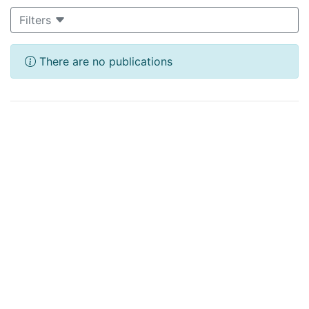
Filters
There are no publications