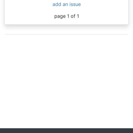
add an issue
page 1 of 1