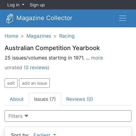
Log in
Sign up
Magazine Collector
Home
Magazines
Racing
Australian Competition Yearbook
25 issues/volumes starting in 1971. ...
more
unrated
(
0 reviews
)
edit
add an issue
About
Issues (7)
Reviews (0)
Filters
Sort by:
Earliest