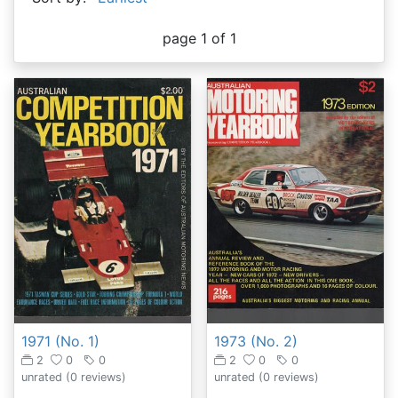
page 1 of 1
1973 (No. 2)
1971 (No. 1)
2
0
0
2
0
0
unrated
(0 reviews)
unrated
(0 reviews)