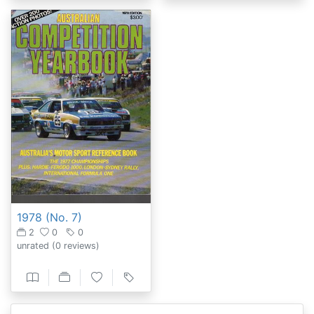
1978 (No. 7)
2
0
0
unrated
(0 reviews)