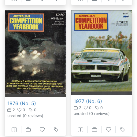
1977 (No. 6)
1976 (No. 5)
2
0
0
2
0
0
unrated
(0 reviews)
unrated
(0 reviews)