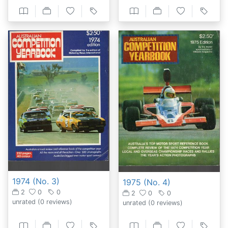
1974 (No. 3)
1975 (No. 4)
2
0
0
2
0
0
unrated
(0 reviews)
unrated
(0 reviews)