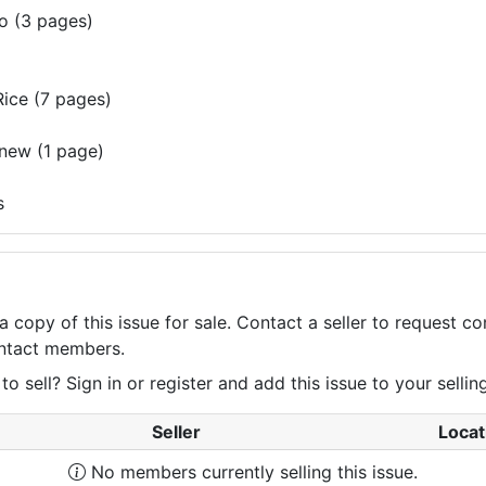
o (3 pages)
ice (7 pages)
 new (1 page)
s
a copy of this issue for sale. Contact a seller to request 
contact members.
 sell? Sign in or register and add this issue to your selling 
Seller
Locat
No members currently selling this issue.