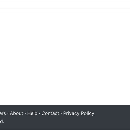
rs
·
About
·
Help
·
Contact
·
Privacy Policy
d.