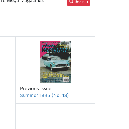
m's Mega Magazines
Search
Previous issue
Summer 1995 (No. 13)