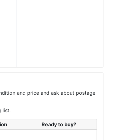
condition and price and ask about postage
list.
ion
Ready to buy?