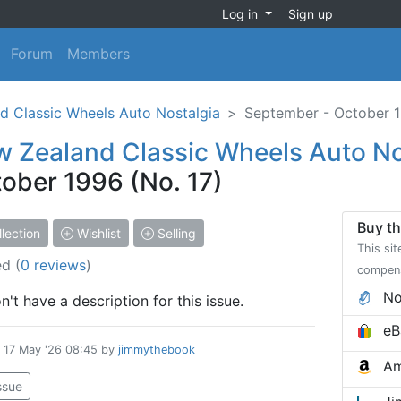
Log in
Sign up
Forum
Members
d Classic Wheels Auto Nostalgia
September - October 1
 Zealand Classic Wheels Auto No
ober 1996 (No. 17)
Buy th
lection
Wishlist
Selling
This sit
ed
(
0 reviews
)
compen
No
't have a description for this issue.
eB
d
17 May '26 08:45
by
jimmythebook
Am
issue