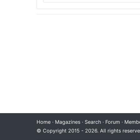
Home
·
Magazines
·
Search
·
Forum
·
Membe
© Copyright 2015 - 2026. All rights reserve