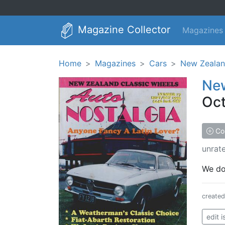
Magazine Collector
Magazines
Home
Magazines
Cars
New Zealan
New
Oct
Col
unrat
We don
create
edit 