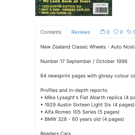
Contents
Reviews
0
0
New Zealand Classic Wheels - Auto Nost
Number 17 September / October 1996
64 newsprint pages with glossy colour c
Profiles and in-depth reports:
•
Mike Lysaght's Fiat Abarth replica (4 p
•
1929 Austin Sixteen Light Six (4 pages)
•
Alfa Romeo 105 Series (5 pages)
•
BMW 328 - 60 years old (4 pages)
Readers Cars