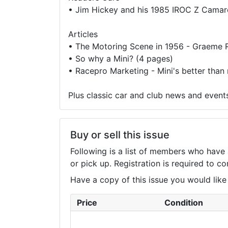
•
Jim Hickey and his 1985 IROC Z Camar
Articles
•
The Motoring Scene in 1956 - Graeme R
•
So why a Mini? (4 pages)
•
Racepro Marketing - Mini's better than
Plus classic car and club news and event
Buy or sell this issue
Following is a list of members who have 
or pick up. Registration is required to 
Have a copy of this issue you would like to
Price
Condition