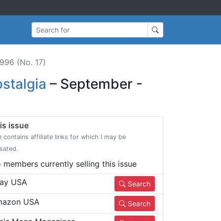
Search for
996 (No. 17)
stalgia
– September -
is issue
e contains affiliate links for which I may be
sated.
 members currently selling this issue
ay USA
Search
azon USA
Search