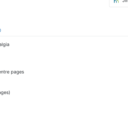
Ji
0
algia
entre pages
ages)