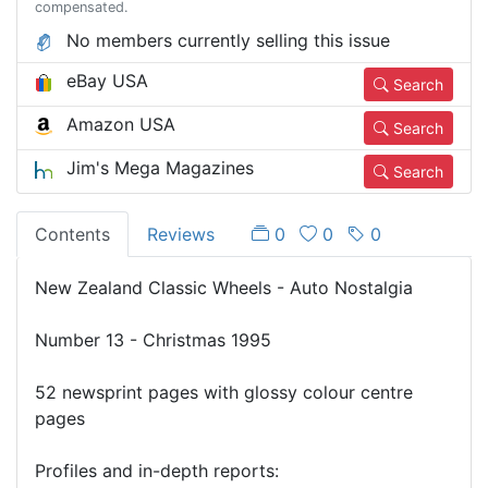
compensated.
No members currently selling this issue
eBay USA
Search
Amazon USA
Search
Jim's Mega Magazines
Search
Contents
Reviews
0
0
0
New Zealand Classic Wheels - Auto Nostalgia
Number 13 - Christmas 1995
52 newsprint pages with glossy colour centre
pages
Profiles and in-depth reports: