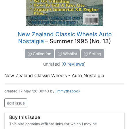
New Zealand Classic Wheels Auto
Nostalgia
– Summer 1995 (No. 13)
Collection
Wishlist
Selling
unrated
(
0 reviews
)
New Zealand Classic Wheels - Auto Nostalgia
created
17 May '26 08:43
by
jimmythebook
edit issue
Buy this issue
This site contains affiliate links for which I may be