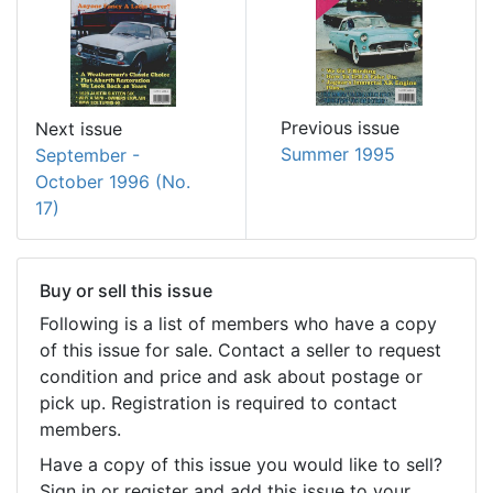
Previous issue
Next issue
Summer 1995
September -
October 1996 (No.
17)
Buy or sell this issue
Following is a list of members who have a copy
of this issue for sale. Contact a seller to request
condition and price and ask about postage or
pick up. Registration is required to contact
members.
Have a copy of this issue you would like to sell?
Sign in or register and add this issue to your