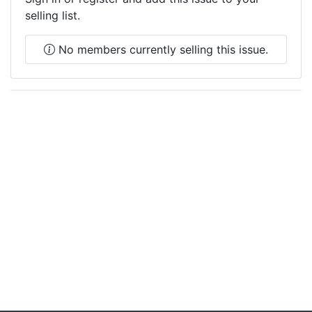
selling list.
No members currently selling this issue.