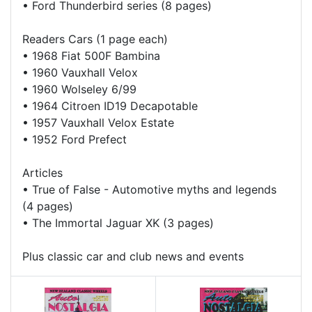
•
Ford Thunderbird series (8 pages)
Readers Cars (1 page each)
•
1968 Fiat 500F Bambina
•
1960 Vauxhall Velox
•
1960 Wolseley 6/99
•
1964 Citroen ID19 Decapotable
•
1957 Vauxhall Velox Estate
•
1952 Ford Prefect
Articles
•
True of False - Automotive myths and legends
(4 pages)
•
The Immortal Jaguar XK (3 pages)
Plus classic car and club news and events