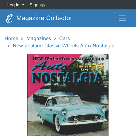
Log in
Sign up
Magazine Collector
Home
Magazines
Cars
New Zealand Classic Wheels Auto Nostalgia