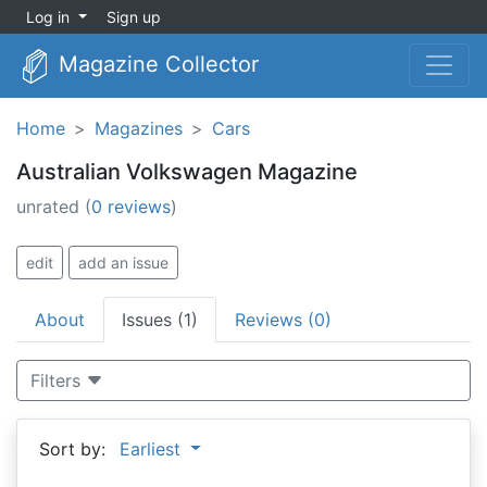
Log in
Sign up
Magazine Collector
Home
Magazines
Cars
Australian Volkswagen Magazine
unrated
(
0 reviews
)
edit
add an issue
About
Issues (1)
Reviews (0)
Filters
Sort by:
Earliest