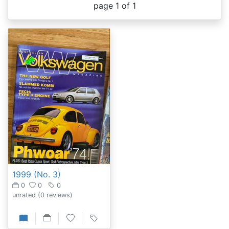
page 1 of 1
1999 (No. 3)
0
0
0
unrated
(0 reviews)