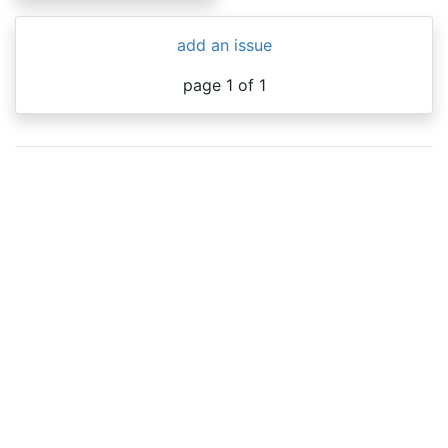
add an issue
page 1 of 1