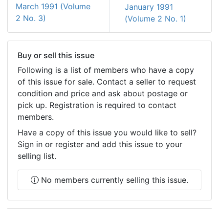
March 1991 (Volume
January 1991
2 No. 3)
(Volume 2 No. 1)
Buy or sell this issue
Following is a list of members who have a copy
of this issue for sale. Contact a seller to request
condition and price and ask about postage or
pick up. Registration is required to contact
members.
Have a copy of this issue you would like to sell?
Sign in or register and add this issue to your
selling list.
No members currently selling this issue.