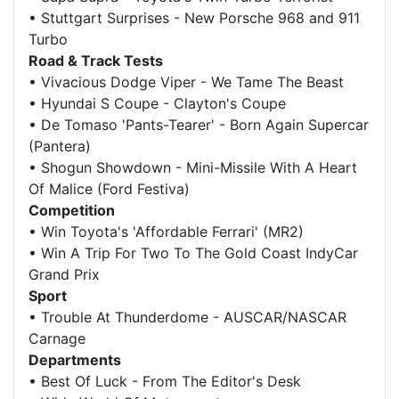
•
Stuttgart Surprises - New Porsche 968 and 911
Turbo
Road & Track Tests
•
Vivacious Dodge Viper - We Tame The Beast
•
Hyundai S Coupe - Clayton's Coupe
•
De Tomaso 'Pants-Tearer' - Born Again Supercar
(Pantera)
•
Shogun Showdown - Mini-Missile With A Heart
Of Malice (Ford Festiva)
Competition
•
Win Toyota's 'Affordable Ferrari' (MR2)
•
Win A Trip For Two To The Gold Coast IndyCar
Grand Prix
Sport
•
Trouble At Thunderdome - AUSCAR/NASCAR
Carnage
Departments
•
Best Of Luck - From The Editor's Desk