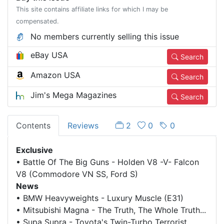
This site contains affiliate links for which I may be
compensated.
No members currently selling this issue
eBay USA
Search
Amazon USA
Search
Jim's Mega Magazines
Search
Contents
Reviews
2
0
0
Exclusive
•
Battle Of The Big Guns - Holden V8 -V- Falcon
V8 (Commodore VN SS, Ford S)
News
•
BMW Heavyweights - Luxury Muscle (E31)
•
Mitsubishi Magna - The Truth, The Whole Truth...
•
Supa Supra - Toyota's Twin-Turbo Terrorist