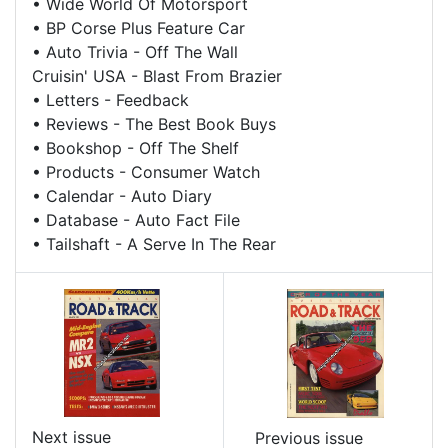
•
Wide World Of Motorsport
•
BP Corse Plus Feature Car
•
Auto Trivia - Off The Wall
Cruisin' USA - Blast From Brazier
•
Letters - Feedback
•
Reviews - The Best Book Buys
•
Bookshop - Off The Shelf
•
Products - Consumer Watch
•
Calendar - Auto Diary
•
Database - Auto Fact File
•
Tailshaft - A Serve In The Rear
Next issue
Previous issue