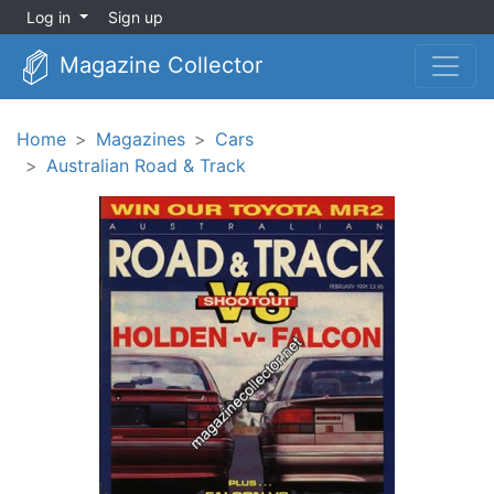
Log in
Sign up
Magazine Collector
Home
Magazines
Cars
Australian Road & Track