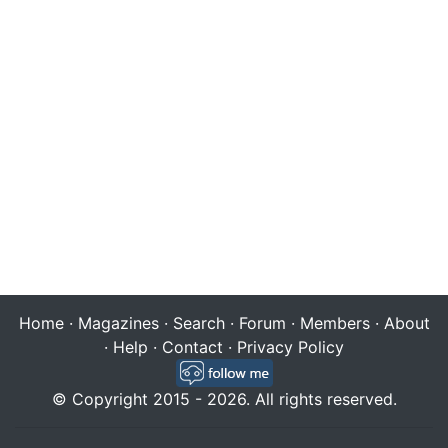
Home
·
Magazines
·
Search
·
Forum
·
Members
·
About
·
Help
·
Contact
·
Privacy Policy
© Copyright 2015 - 2026. All rights reserved.