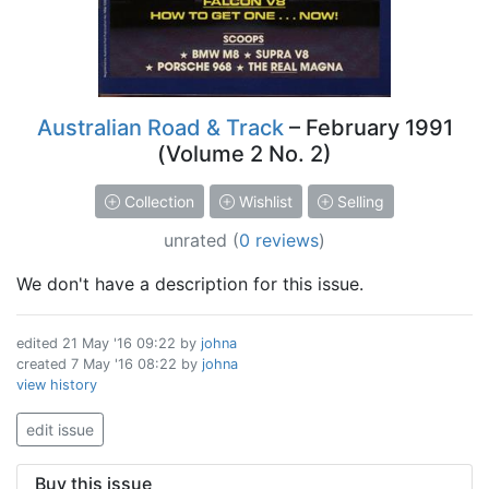
Australian Road & Track
– February 1991
(Volume 2 No. 2)
Collection
Wishlist
Selling
unrated
(
0 reviews
)
We don't have a description for this issue.
edited
21 May '16 09:22
by
johna
created
7 May '16 08:22
by
johna
view history
edit issue
Buy this issue