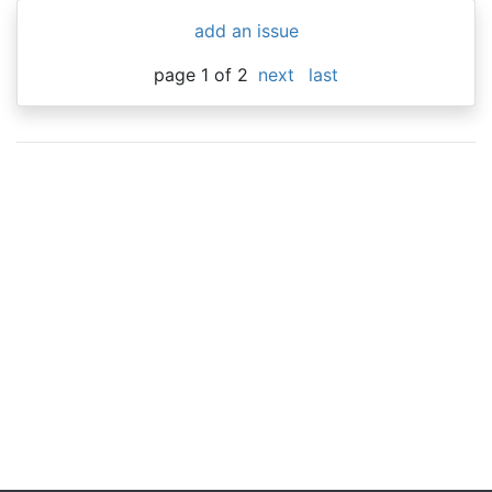
add an issue
page 1 of 2
next
last