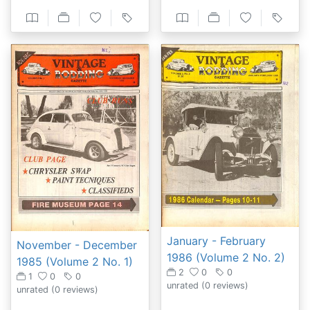
January - February
November - December
1986 (Volume 2 No. 2)
1985 (Volume 2 No. 1)
2
0
0
1
0
0
unrated
(0 reviews)
unrated
(0 reviews)