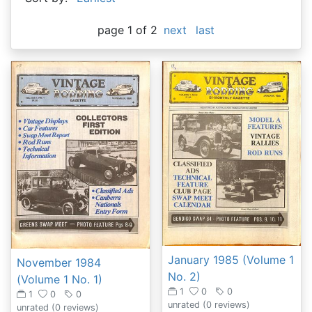
page 1 of 2
next
last
January 1985 (Volume 1
November 1984
No. 2)
(Volume 1 No. 1)
1
0
0
1
0
0
unrated
(0 reviews)
unrated
(0 reviews)