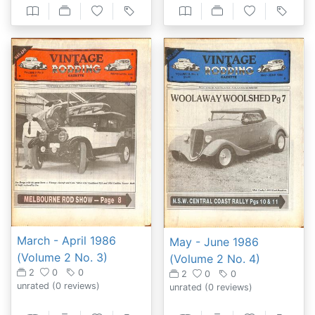
March - April 1986
May - June 1986
(Volume 2 No. 3)
(Volume 2 No. 4)
2
0
0
2
0
0
unrated
(0 reviews)
unrated
(0 reviews)