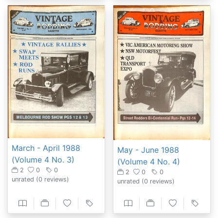
March - April 1988
May - June 1988
(Volume 4 No. 3)
(Volume 4 No. 4)
2
0
0
2
0
0
unrated
(0 reviews)
unrated
(0 reviews)