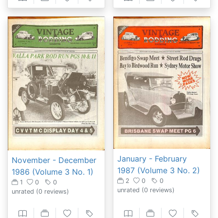
January - February
November - December
1987 (Volume 3 No. 2)
1986 (Volume 3 No. 1)
2
0
0
1
0
0
unrated
(0 reviews)
unrated
(0 reviews)