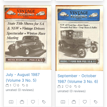
July - August 1987
September - October
(Volume 3 No. 5)
1987 (Volume 3 No. 6)
1
0
0
2
0
0
unrated
(0 reviews)
unrated
(0 reviews)