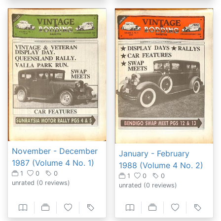
November - December
January - February
1987 (Volume 4 No. 1)
1988 (Volume 4 No. 2)
1
0
0
1
0
0
unrated
(0 reviews)
unrated
(0 reviews)