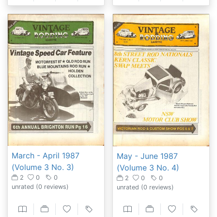
March - April 1987
May - June 1987
(Volume 3 No. 3)
(Volume 3 No. 4)
2
0
0
2
0
0
unrated
(0 reviews)
unrated
(0 reviews)