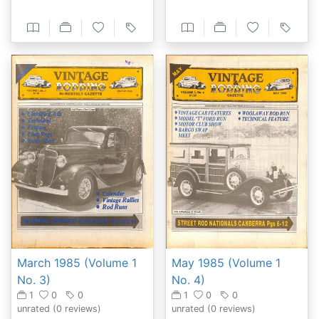
May 1985 (Volume 1
March 1985 (Volume 1
No. 4)
No. 3)
1
0
0
1
0
0
unrated
(0 reviews)
unrated
(0 reviews)