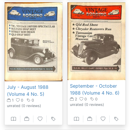
September - October
July - August 1988
1988 (Volume 4 No. 6)
(Volume 4 No. 5)
2
0
0
1
0
0
unrated
(0 reviews)
unrated
(0 reviews)