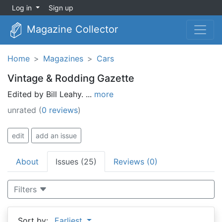
Log in
Sign up
Magazine Collector
Home
Magazines
Cars
Vintage & Rodding Gazette
Edited by Bill Leahy. ...
more
unrated
(
0 reviews
)
edit
add an issue
About
Issues (25)
Reviews (0)
Filters
Sort by:
Earliest