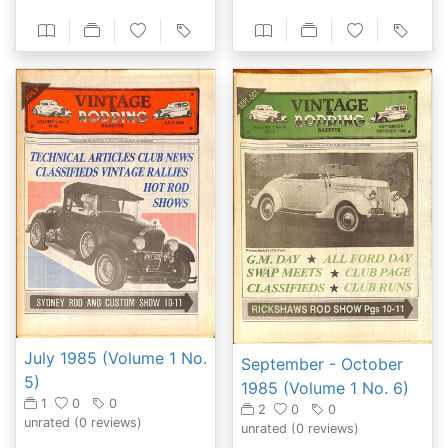
July 1985 (Volume 1 No.
September - October
5)
1985 (Volume 1 No. 6)
1
0
0
2
0
0
unrated
(0 reviews)
unrated
(0 reviews)