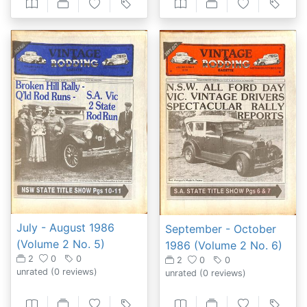
July - August 1986
September - October
(Volume 2 No. 5)
1986 (Volume 2 No. 6)
2
0
0
2
0
0
unrated
(0 reviews)
unrated
(0 reviews)