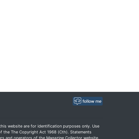
his website are for identification purposes only. Use
e of the The Copyright Act 1968 (Cth). Statements
rs and operators of the Magazine Collector website.