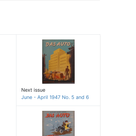
Next issue
June - April 1947 No. 5 and 6