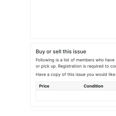
Buy or sell this issue
Following is a list of members who have 
or pick up. Registration is required to 
Have a copy of this issue you would like to
Price
Condition