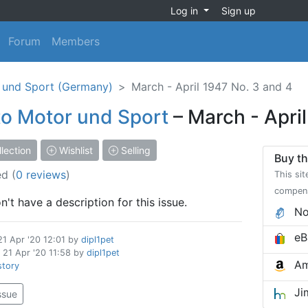
Log in
Sign up
Forum
Members
 und Sport (Germany)
March - April 1947 No. 3 and 4
o Motor und Sport
– March - Apri
lection
Wishlist
Selling
Buy th
ed
(
0 reviews
)
This sit
compen
't have a description for this issue.
No
eB
21 Apr '20 12:01
by
dipl1pet
d
21 Apr '20 11:58
by
dipl1pet
Am
story
Ji
issue