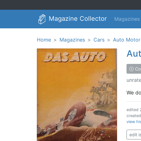
Magazine Collector
Magazines
Home
Magazines
Cars
Auto Motor
Aut
Col
unrat
We don
edited
create
view hi
edit 