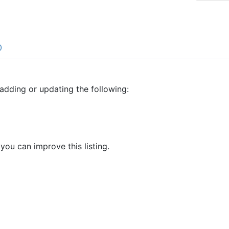
0
adding or updating the following:
 you can improve this listing.