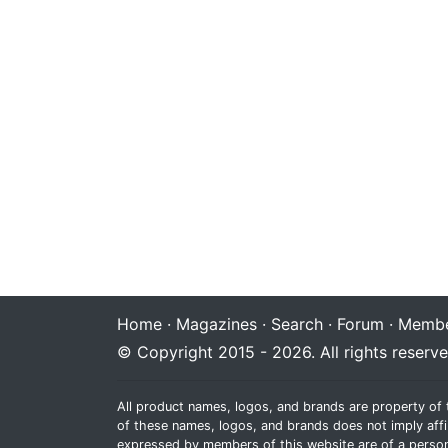
Home
·
Magazines
·
Search
·
Forum
·
Membe
© Copyright 2015 - 2026. All rights reserve
All product names, logos, and brands are property of 
of these names, logos, and brands does not imply affi
expressed by members of this website are of a person