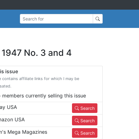
Search for
l 1947 No. 3 and 4
is issue
e contains affiliate links for which I may be
sated.
 members currently selling this issue
ay USA
Search
azon USA
Search
m's Mega Magazines
Search