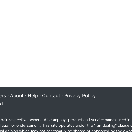
rs
·
About
·
Help
·
Contact
·
Privacy Policy
d.
their respective owners. All company, product and service names used in t
liation or endorsement. This site operates under the "fair dealing" claus
al opinion which may not necessarily be shared or condoned by the owne