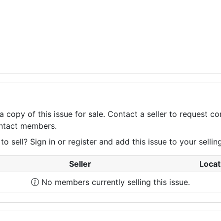
a copy of this issue for sale. Contact a seller to request 
contact members.
 sell? Sign in or register and add this issue to your selling 
Seller
Locat
No members currently selling this issue.