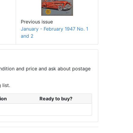
Previous issue
January - February 1947 No. 1
and 2
condition and price and ask about postage
list.
ion
Ready to buy?