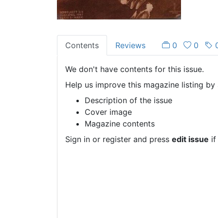
Contents
Reviews
0
0
We don't have contents for this issue.
Help us improve this magazine listing by 
Description of the issue
Cover image
Magazine contents
Sign in or register and press
edit issue
if