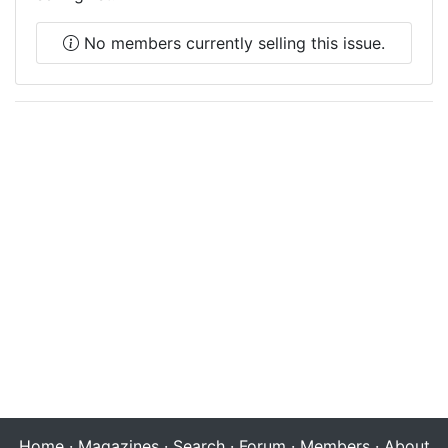
No members currently selling this issue.
Home
·
Magazines
·
Search
·
Forum
·
Members
·
About