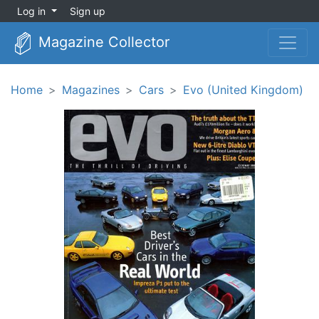
Log in
Sign up
Magazine Collector
Home
Magazines
Cars
Evo (United Kingdom)