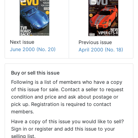
Next issue
Previous issue
June 2000 (No. 20)
April 2000 (No. 18)
Buy or sell this issue
Following is a list of members who have a copy
of this issue for sale. Contact a seller to request
condition and price and ask about postage or
pick up. Registration is required to contact
members.
Have a copy of this issue you would like to sell?
Sign in or register and add this issue to your
selling list.