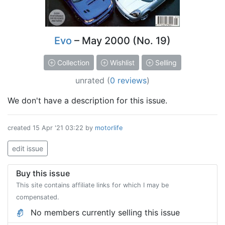
Evo
– May 2000 (No. 19)
Collection
Wishlist
Selling
unrated
(
0 reviews
)
We don't have a description for this issue.
created
15 Apr '21 03:22
by
motorlife
edit issue
Buy this issue
This site contains affiliate links for which I may be
compensated.
No members currently selling this issue