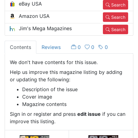
eBay USA
Search
Amazon USA
Search
Jim's Mega Magazines
Search
Contents
Reviews
0
0
0
We don't have contents for this issue.
Help us improve this magazine listing by adding
or updating the following:
Description of the issue
Cover image
Magazine contents
Sign in or register and press
edit issue
if you can
improve this listing.