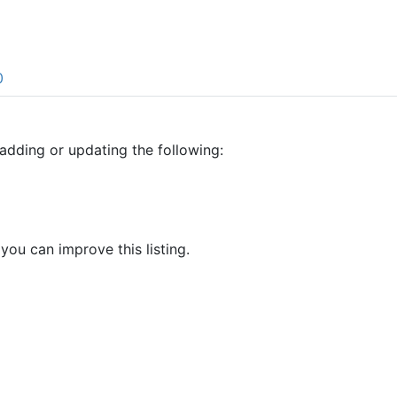
0
adding or updating the following:
 you can improve this listing.