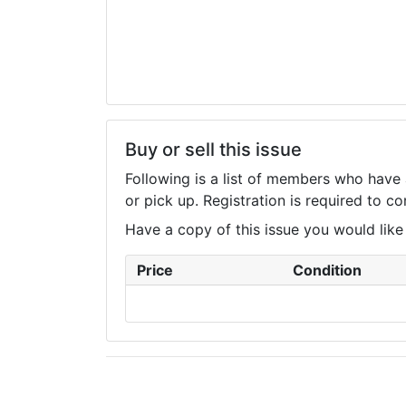
Buy or sell this issue
Following is a list of members who have 
or pick up. Registration is required to 
Have a copy of this issue you would like to
Price
Condition