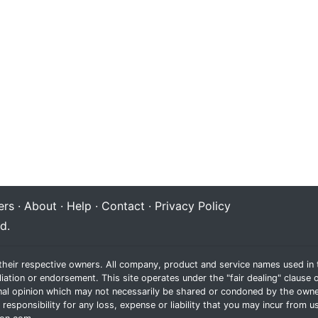
rs
·
About
·
Help
·
Contact
·
Privacy Policy
d.
their respective owners. All company, product and service names used in t
liation or endorsement. This site operates under the "fair dealing" claus
al opinion which may not necessarily be shared or condoned by the owne
sponsibility for any loss, expense or liability that you may incur from us