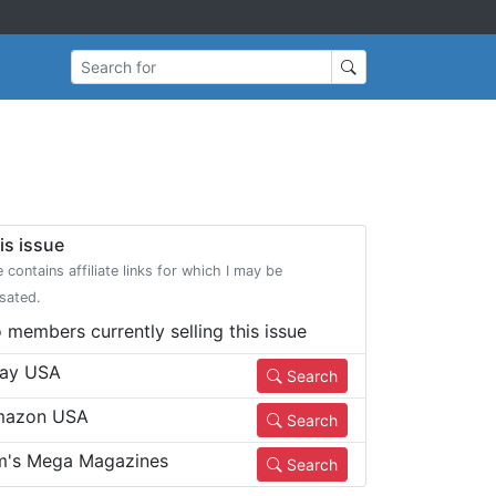
Search for
is issue
e contains affiliate links for which I may be
sated.
 members currently selling this issue
ay USA
Search
azon USA
Search
m's Mega Magazines
Search