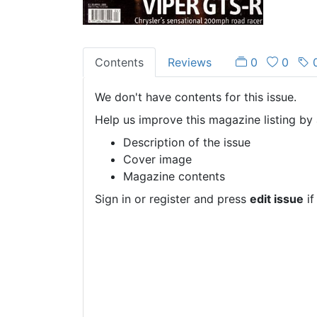
Contents
Reviews
0
0
We don't have contents for this issue.
Help us improve this magazine listing by 
Description of the issue
Cover image
Magazine contents
Sign in or register and press
edit issue
if