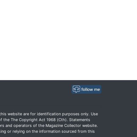
his website are for identification purposes only. Use
e of the The Copyright Act 1968 (Cth). Statements
rs and operators of the Magazine Collector website.
ing or relying on the information sourced from this