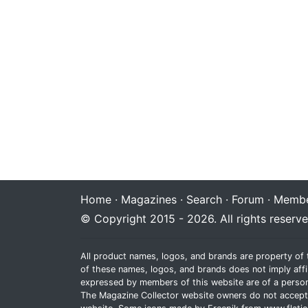
Home
·
Magazines
·
Search
·
Forum
·
Membe
© Copyright 2015 - 2026. All rights reserve
All product names, logos, and brands are property of 
of these names, logos, and brands does not imply affi
expressed by members of this website are of a person
The Magazine Collector website owners do not accept re