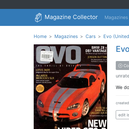
Magazine Collector
Magazines
Home
Magazines
Cars
Evo (Unite
Ev
Col
unrat
We don
create
edit 