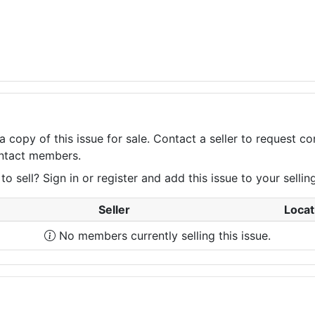
a copy of this issue for sale. Contact a seller to request 
contact members.
 sell? Sign in or register and add this issue to your selling 
Seller
Locat
No members currently selling this issue.