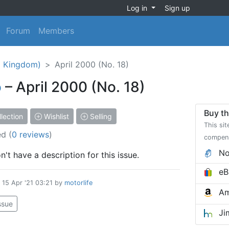
Log in
Sign up
Forum
Members
d Kingdom)
April 2000 (No. 18)
o
– April 2000 (No. 18)
Buy th
lection
Wishlist
Selling
This sit
ed
(
0 reviews
)
compen
No
't have a description for this issue.
eB
d
15 Apr '21 03:21
by
motorlife
Am
issue
Ji