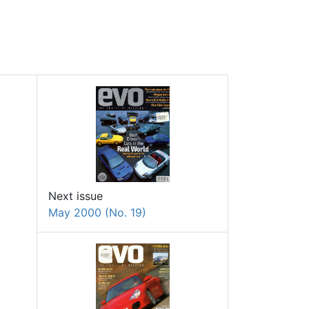
Next issue
May 2000 (No. 19)