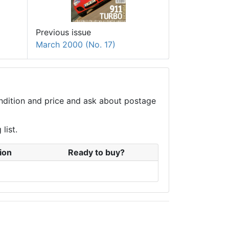
Previous issue
March 2000 (No. 17)
condition and price and ask about postage
list.
ion
Ready to buy?