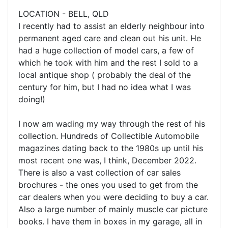
LOCATION - BELL, QLD
I recently had to assist an elderly neighbour into
permanent aged care and clean out his unit. He
had a huge collection of model cars, a few of
which he took with him and the rest I sold to a
local antique shop ( probably the deal of the
century for him, but I had no idea what I was
doing!)
I now am wading my way through the rest of his
collection. Hundreds of Collectible Automobile
magazines dating back to the 1980s up until his
most recent one was, I think, December 2022.
There is also a vast collection of car sales
brochures - the ones you used to get from the
car dealers when you were deciding to buy a car.
Also a large number of mainly muscle car picture
books. I have them in boxes in my garage, all in