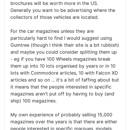
brochures will be worth more in the US.
Generally you want to be advertising where the
collectors of those vehicles are located.
For the car magazines unless they are
particularly hard to find I would suggest using
Gumtree (though I think their site is a bit rubbish)
and maybe you could consider splitting them up
- eg if you have 100 Wheels magazines break
them up into 10 lots organised by years or in 10
lots with Commodore articles, 10 with Falcon XD
articles and so on ... it's a bit of faffing about but
it means that the people interested in specific
magazines aren't put off by having to buy (and
ship) 100 magazines.
My own experience of probably selling 15,000
magazines over the years is that there are either
people interested in specific marques, models,