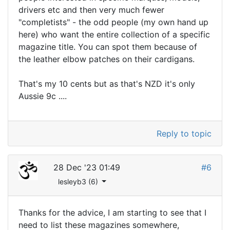
drivers etc and then very much fewer
"completists" - the odd people (my own hand up
here) who want the entire collection of a specific
magazine title. You can spot them because of
the leather elbow patches on their cardigans.
That's my 10 cents but as that's NZD it's only
Aussie 9c ....
Reply to topic
28 Dec '23 01:49
#6
lesleyb3 (6)
Thanks for the advice, I am starting to see that I
need to list these magazines somewhere,