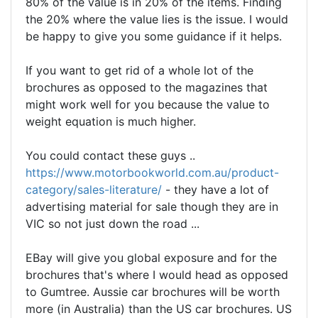
80% of the value is in 20% of the items. Finding
the 20% where the value lies is the issue. I would
be happy to give you some guidance if it helps.
If you want to get rid of a whole lot of the
brochures as opposed to the magazines that
might work well for you because the value to
weight equation is much higher.
You could contact these guys ..
https://www.motorbookworld.com.au/product-
category/sales-literature/
- they have a lot of
advertising material for sale though they are in
VIC so not just down the road ...
EBay will give you global exposure and for the
brochures that's where I would head as opposed
to Gumtree. Aussie car brochures will be worth
more (in Australia) than the US car brochures. US