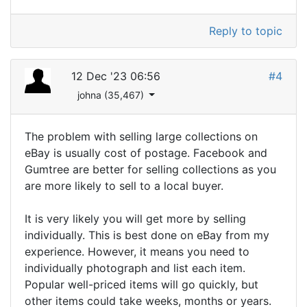
Reply to topic
12 Dec '23 06:56
#4
johna (35,467)
The problem with selling large collections on
eBay is usually cost of postage. Facebook and
Gumtree are better for selling collections as you
are more likely to sell to a local buyer.
It is very likely you will get more by selling
individually. This is best done on eBay from my
experience. However, it means you need to
individually photograph and list each item.
Popular well-priced items will go quickly, but
other items could take weeks, months or years.