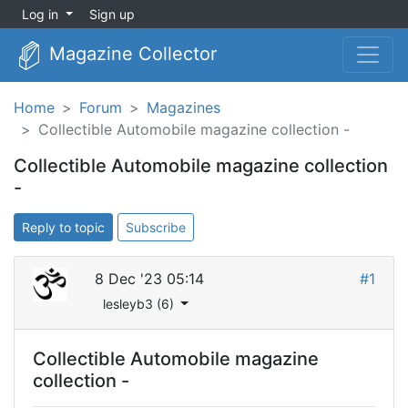
Log in
Sign up
Magazine Collector
Home
Forum
Magazines
Collectible Automobile magazine collection -
Collectible Automobile magazine collection
-
Reply to topic
Subscribe
8 Dec '23 05:14
#1
lesleyb3 (6)
Collectible Automobile magazine
collection -