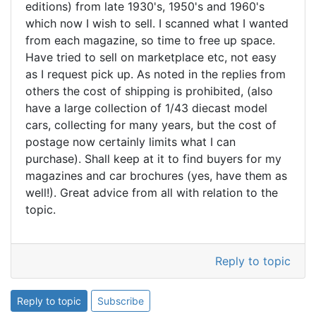
editions) from late 1930's, 1950's and 1960's
which now I wish to sell. I scanned what I wanted
from each magazine, so time to free up space.
Have tried to sell on marketplace etc, not easy
as I request pick up. As noted in the replies from
others the cost of shipping is prohibited, (also
have a large collection of 1/43 diecast model
cars, collecting for many years, but the cost of
postage now certainly limits what I can
purchase). Shall keep at it to find buyers for my
magazines and car brochures (yes, have them as
well!). Great advice from all with relation to the
topic.
Reply to topic
Reply to topic
Subscribe