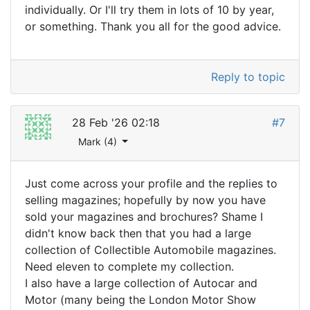
individually. Or I'll try them in lots of 10 by year,
or something. Thank you all for the good advice.
Reply to topic
28 Feb '26 02:18
#7
Mark (4)
Just come across your profile and the replies to
selling magazines; hopefully by now you have
sold your magazines and brochures? Shame I
didn't know back then that you had a large
collection of Collectible Automobile magazines.
Need eleven to complete my collection.
I also have a large collection of Autocar and
Motor (many being the London Motor Show