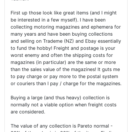
First up those look like great items (and I might
be interested in a few myself). I have been
collecting motoring magazines and ephemera for
many years and have been buying collections
and selling on Trademe (NZ) and Ebay essentially
to fund the hobby! Freight and postage is your
worst enemy and often the shipping costs for
magazines (in particular) are the same or more
than the sales value of the magazines! It guts me
to pay charge or pay more to the postal system
or couriers than I pay / charge for the magazines.
Buying a large (and thus heavy) collection is
normally not a viable option when freight costs
are considered.
The value of any collection is Pareto normal -