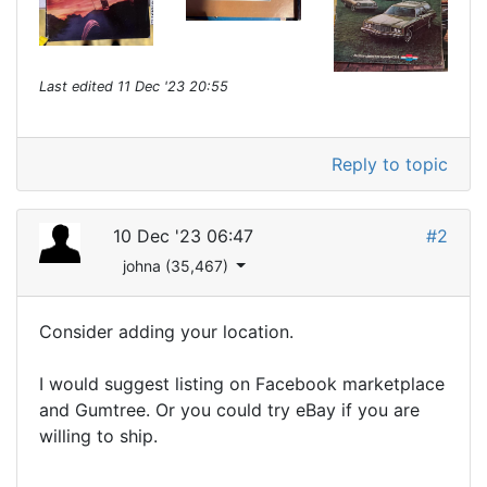
Last edited
11 Dec '23 20:55
Reply to topic
10 Dec '23 06:47
#2
johna (35,467)
Consider adding your location.
I would suggest listing on Facebook marketplace
and Gumtree. Or you could try eBay if you are
willing to ship.