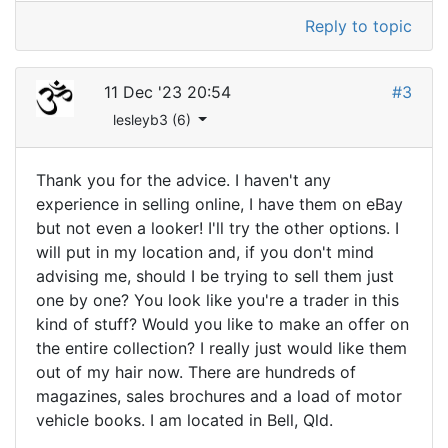
Reply to topic
11 Dec '23 20:54
#3
lesleyb3 (6)
Thank you for the advice. I haven't any
experience in selling online, I have them on eBay
but not even a looker! I'll try the other options. I
will put in my location and, if you don't mind
advising me, should I be trying to sell them just
one by one? You look like you're a trader in this
kind of stuff? Would you like to make an offer on
the entire collection? I really just would like them
out of my hair now. There are hundreds of
magazines, sales brochures and a load of motor
vehicle books. I am located in Bell, Qld.