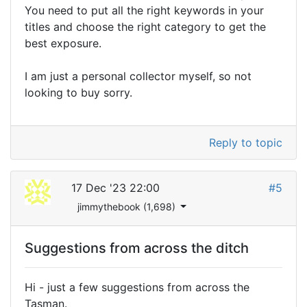
You need to put all the right keywords in your
titles and choose the right category to get the
best exposure.
I am just a personal collector myself, so not
looking to buy sorry.
Reply to topic
17 Dec '23 22:00
#5
jimmythebook (1,698)
Suggestions from across the ditch
Hi - just a few suggestions from across the
Tasman.