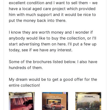
excellent condition and I want to sell them - we
have a local aged care project which provided
him with much support and it would be nice to
put the money back into there.
I know they are worth money and I wonder if
anybody would like to buy the collection, or I'll
start advertising them on here. I'll put a few up
today, see if we have any interest.
Some of the brochures listed below. I also have
hundreds of them.
My dream would be to get a good offer for the
entire collection!