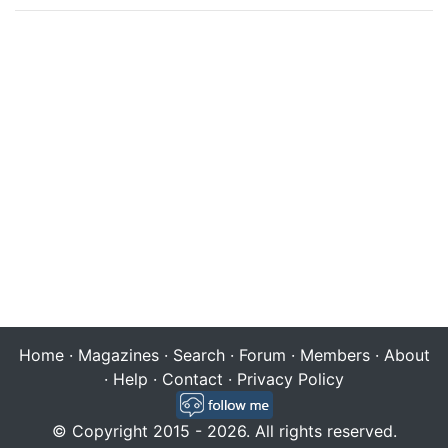
Home
·
Magazines
·
Search
·
Forum
·
Members
·
About
·
Help
·
Contact
·
Privacy Policy
© Copyright 2015 - 2026. All rights reserved.