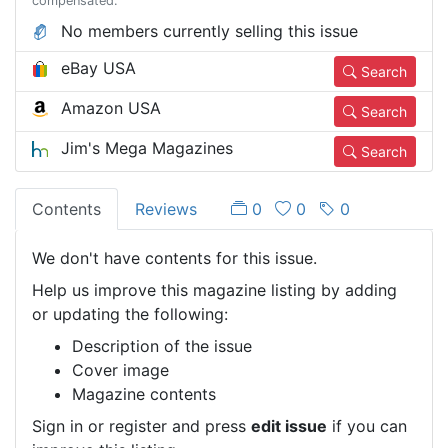
compensated.
No members currently selling this issue
eBay USA
Search
Amazon USA
Search
Jim's Mega Magazines
Search
Contents
Reviews
0
0
0
We don't have contents for this issue.
Help us improve this magazine listing by adding
or updating the following:
Description of the issue
Cover image
Magazine contents
Sign in or register and press
edit issue
if you can