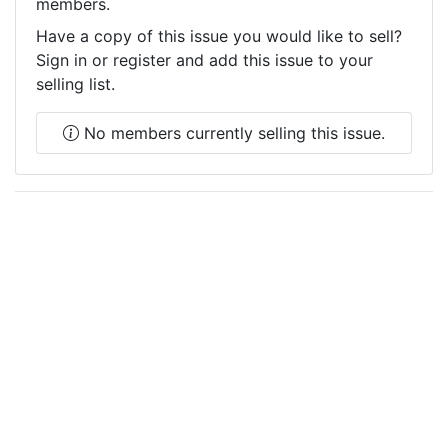
members.
Have a copy of this issue you would like to sell?
Sign in or register and add this issue to your
selling list.
No members currently selling this issue.