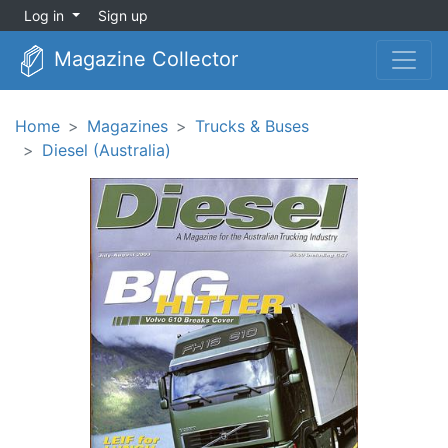
Log in
Sign up
Magazine Collector
Home
Magazines
Trucks & Buses
Diesel (Australia)