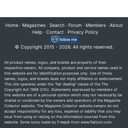
Home
·
Magazines
·
Search
·
Forum
·
Members
·
About
·
Help
·
Contact
·
Privacy Policy
© Copyright 2015 - 2026. All rights reserved.
All product names, logos, and brands are property of their
respective owners. All company, product and service names used in
this website are for identification purposes only. Use of these
names, logos, and brands does not imply affiliation or endorsement.
This site operates under the "fair dealing" clause of the The
Copyright Act 1968 (Cth). Statements expressed by members of
this website are of a personal opinion which may not necessarily be
shared or condoned by the owners and operators of the Magazine
Collector website. The Magazine Collector website owners do not
accept responsibility for any loss, expense or liability that you may
incur from using or relying on the information sourced from this
website. Some icons made by
Freepik
from
www.flaticon.com
.