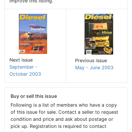
improve this listing.
Next issue
Previous issue
September -
May - June 2003
October 2003
Buy or sell this issue
Following is a list of members who have a copy
of this issue for sale. Contact a seller to request
condition and price and ask about postage or
pick up. Registration is required to contact