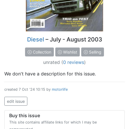
Diesel
– July - August 2003
Collection
Wishlist
Selling
unrated
(
0 reviews
)
We don't have a description for this issue.
created
7 Oct '24 10:15
by
motorlife
edit issue
Buy this issue
This site contains affiliate links for which I may be