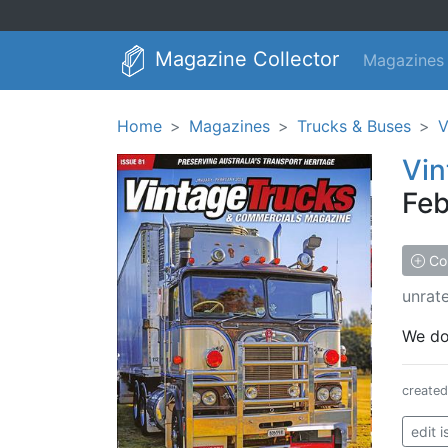
Magazine Collector
Magazines
Home
Magazines
Trucks & Buses
V
Vin
Feb
Col
unrat
We don
create
edit 