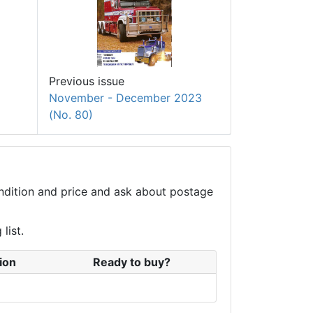
Previous issue
November - December 2023
(No. 80)
condition and price and ask about postage
list.
ion
Ready to buy?