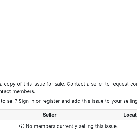
a copy of this issue for sale. Contact a seller to request 
contact members.
 sell? Sign in or register and add this issue to your selling 
Seller
Locat
No members currently selling this issue.