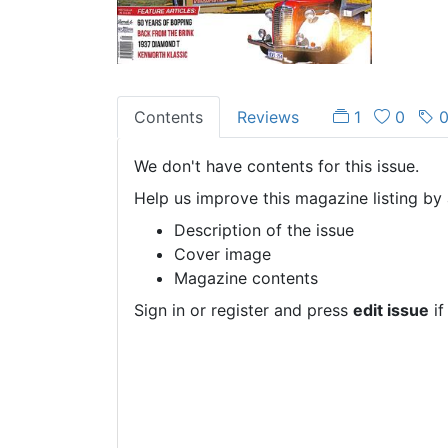
Contents
Reviews
1
0
We don't have contents for this issue.
Help us improve this magazine listing by 
Description of the issue
Cover image
Magazine contents
Sign in or register and press
edit issue
if