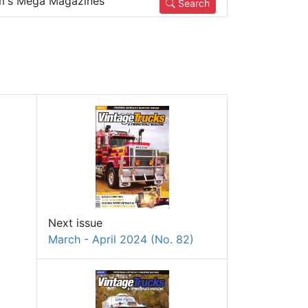
m's Mega Magazines
Search
Next issue
March - April 2024 (No. 82)