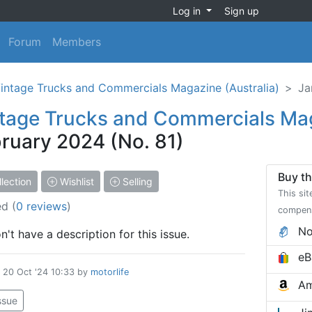
Log in
Sign up
Forum
Members
intage Trucks and Commercials Magazine (Australia)
Ja
tage Trucks and Commercials Ma
ruary 2024 (No. 81)
Buy th
lection
Wishlist
Selling
This sit
ed
(
0 reviews
)
compen
No
't have a description for this issue.
eB
d
20 Oct '24 10:33
by
motorlife
Am
issue