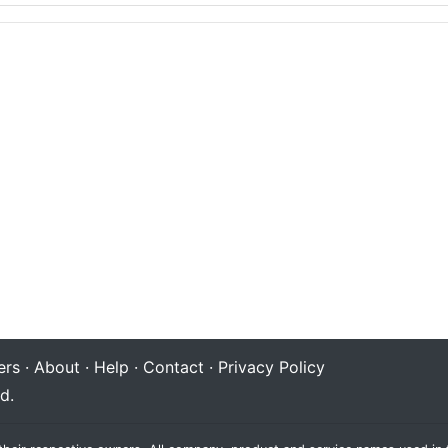
rs
·
About
·
Help
·
Contact
·
Privacy Policy
d.