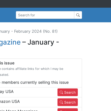
Search for
nuary - February 2024 (No. 81)
gazine
– January -
is issue
e contains affiliate links for which I may be
sated.
 members currently selling this issue
ay USA
Search
azon USA
Search