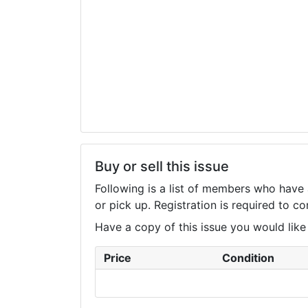
Buy or sell this issue
Following is a list of members who have 
or pick up. Registration is required to 
Have a copy of this issue you would like to
Price
Condition