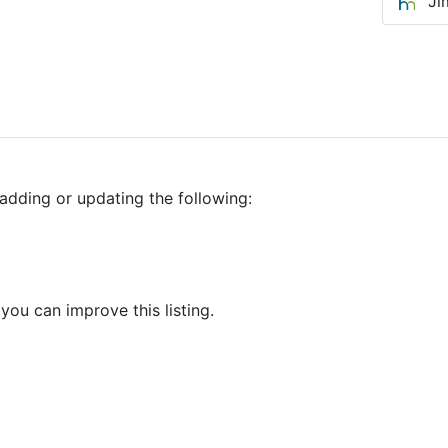
Ji
0
adding or updating the following:
 you can improve this listing.