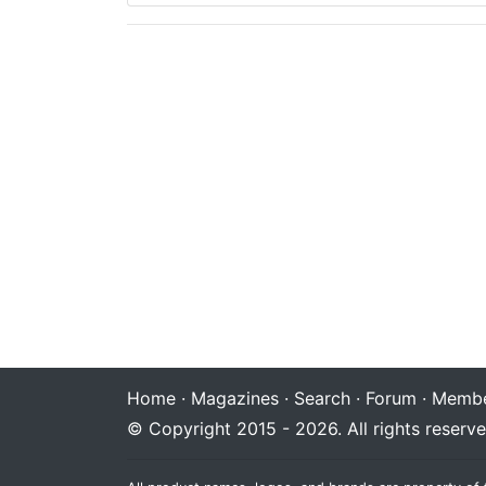
Home
·
Magazines
·
Search
·
Forum
·
Membe
© Copyright 2015 - 2026. All rights reserve