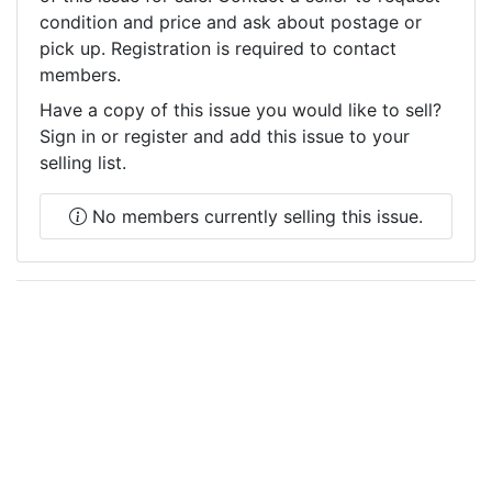
condition and price and ask about postage or
pick up. Registration is required to contact
members.
Have a copy of this issue you would like to sell?
Sign in or register and add this issue to your
selling list.
No members currently selling this issue.