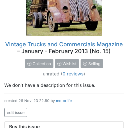
Vintage Trucks and Commercials Magazine
– January - February 2013 (No. 15)
Collection
Wishlist
Selling
unrated
(
0 reviews
)
We don't have a description for this issue.
created
26 Nov '23 22:50
by
motorlife
edit issue
Buy this issue