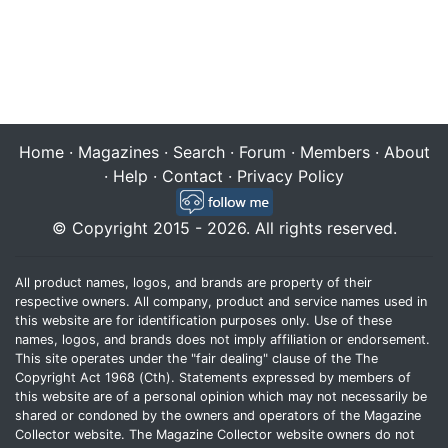
Home
·
Magazines
·
Search
·
Forum
·
Members
·
About
·
Help
·
Contact
·
Privacy Policy
© Copyright 2015 - 2026. All rights reserved.
All product names, logos, and brands are property of their
respective owners. All company, product and service names used in
this website are for identification purposes only. Use of these
names, logos, and brands does not imply affiliation or endorsement.
This site operates under the "fair dealing" clause of the The
Copyright Act 1968 (Cth). Statements expressed by members of
this website are of a personal opinion which may not necessarily be
shared or condoned by the owners and operators of the Magazine
Collector website. The Magazine Collector website owners do not