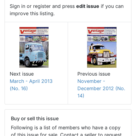
Sign in or register and press
edit issue
if you can
improve this listing.
Next issue
Previous issue
March - April 2013
November -
(No. 16)
December 2012 (No.
14)
Buy or sell this issue
Following is a list of members who have a copy
of this issue for sale. Contact a seller to request