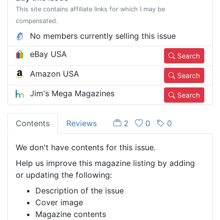
This site contains affiliate links for which I may be
compensated.
No members currently selling this issue
eBay USA
Search
Amazon USA
Search
Jim's Mega Magazines
Search
Contents
Reviews
2
0
0
We don't have contents for this issue.
Help us improve this magazine listing by adding
or updating the following:
Description of the issue
Cover image
Magazine contents