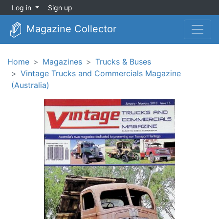
Log in
Sign up
Magazine Collector
Home
Magazines
Trucks & Buses
Vintage Trucks and Commercials Magazine
(Australia)