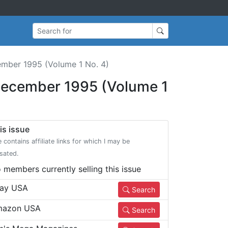
Search for
mber 1995 (Volume 1 No. 4)
ecember 1995 (Volume 1
is issue
e contains affiliate links for which I may be
sated.
 members currently selling this issue
ay USA
Search
azon USA
Search