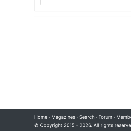
Home
·
Magazines
·
Search
·
Forum
·
Membe
© Copyright 2015 - 2026. All rights reserve