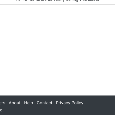
rs
·
About
·
Help
·
Contact
·
Privacy Policy
d.