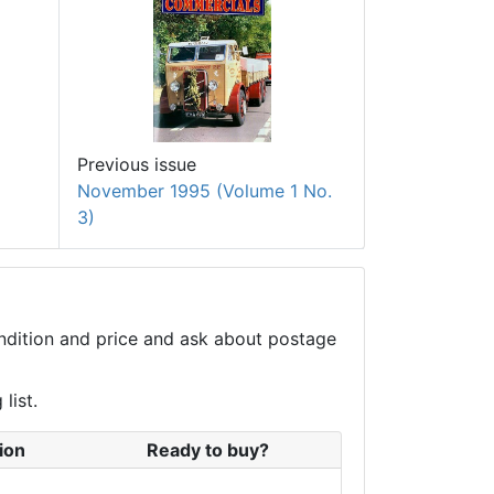
Previous issue
November 1995 (Volume 1 No.
3)
condition and price and ask about postage
list.
ion
Ready to buy?