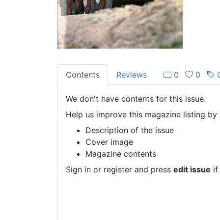
Contents
Reviews
0
0
We don't have contents for this issue.
Help us improve this magazine listing by 
Description of the issue
Cover image
Magazine contents
Sign in or register and press
edit issue
if