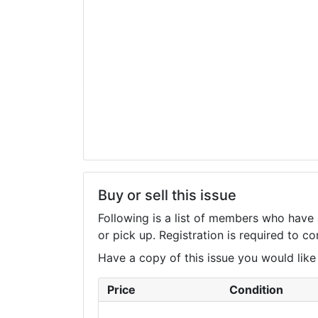
Buy or sell this issue
Following is a list of members who have 
or pick up. Registration is required to 
Have a copy of this issue you would like to
Price
Condition