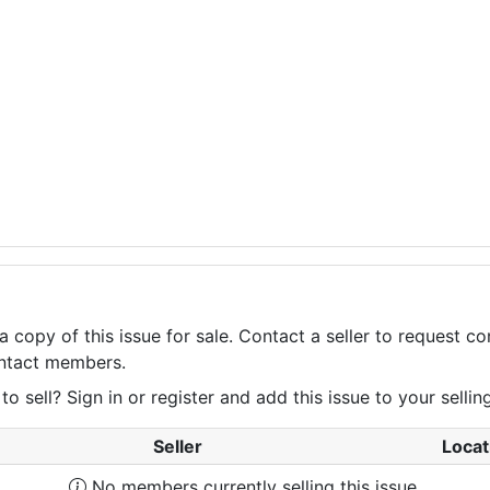
a copy of this issue for sale. Contact a seller to request 
contact members.
 sell? Sign in or register and add this issue to your selling 
Seller
Locat
No members currently selling this issue.