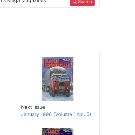
m's Mega Magazines
Search
Next issue
January 1996 (Volume 1 No. 5)