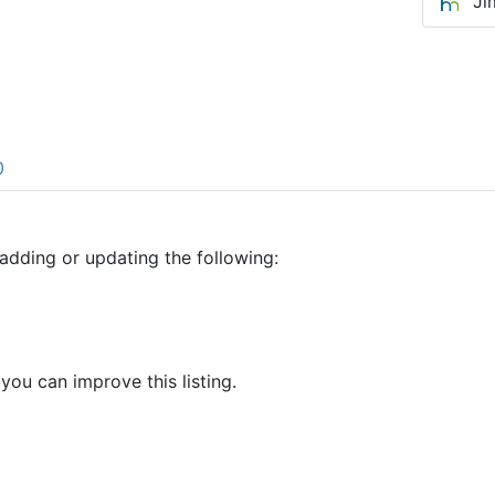
Ji
0
adding or updating the following:
 you can improve this listing.