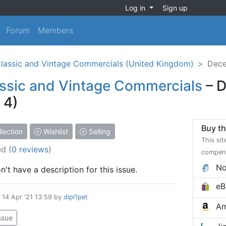
Log in
Sign up
Forum
Members
lassic and Vintage Commercials (United Kingdom)
Dece
ssic and Vintage Commercials
– D
 4)
Buy th
lection
Wishlist
Selling
This sit
ed
(
0 reviews
)
compen
No
't have a description for this issue.
eB
d
14 Apr '21 13:59
by
dipl1pet
Am
issue