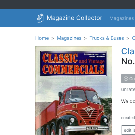
Magazine Collector
Magazines
Home
Magazines
Trucks & Buses
C
Cla
No.
Col
unrat
We don
create
edit 