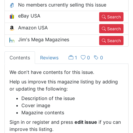
No members currently selling this issue
eBay USA
Search
Amazon USA
Search
Jim's Mega Magazines
Search
Contents
Reviews
1
0
0
We don't have contents for this issue.
Help us improve this magazine listing by adding
or updating the following:
Description of the issue
Cover image
Magazine contents
Sign in or register and press
edit issue
if you can
improve this listing.