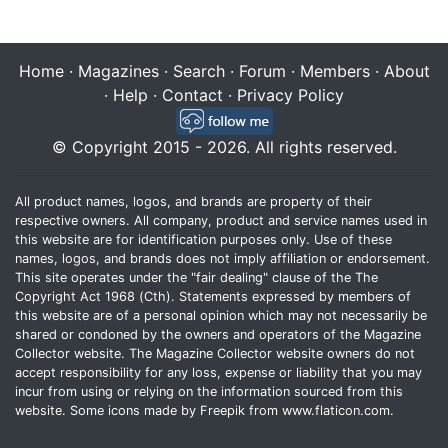
Home
·
Magazines
·
Search
·
Forum
·
Members
·
About
·
Help
·
Contact
·
Privacy Policy
© Copyright 2015 - 2026. All rights reserved.
All product names, logos, and brands are property of their
respective owners. All company, product and service names used in
this website are for identification purposes only. Use of these
names, logos, and brands does not imply affiliation or endorsement.
This site operates under the "fair dealing" clause of the The
Copyright Act 1968 (Cth). Statements expressed by members of
this website are of a personal opinion which may not necessarily be
shared or condoned by the owners and operators of the Magazine
Collector website. The Magazine Collector website owners do not
accept responsibility for any loss, expense or liability that you may
incur from using or relying on the information sourced from this
website. Some icons made by
Freepik
from
www.flaticon.com
.