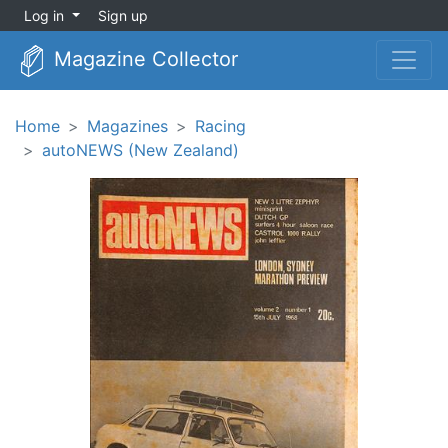
Log in
Sign up
Magazine Collector
Home
Magazines
Racing
autoNEWS (New Zealand)