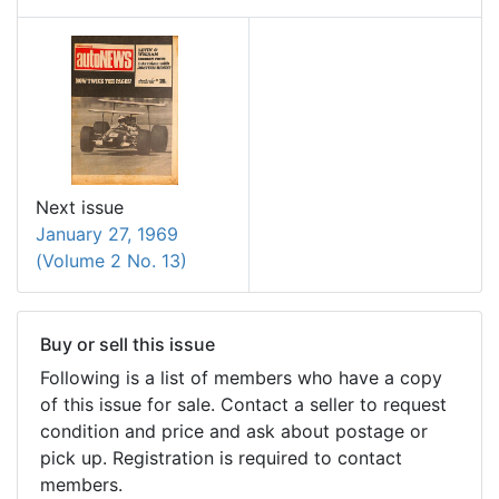
Next issue
January 27, 1969
(Volume 2 No. 13)
Buy or sell this issue
Following is a list of members who have a copy
of this issue for sale. Contact a seller to request
condition and price and ask about postage or
pick up. Registration is required to contact
members.