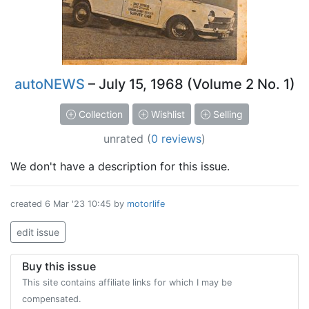
autoNEWS
– July 15, 1968 (Volume 2 No. 1)
Collection
Wishlist
Selling
unrated
(
0 reviews
)
We don't have a description for this issue.
created
6 Mar '23 10:45
by
motorlife
edit issue
Buy this issue
This site contains affiliate links for which I may be
compensated.