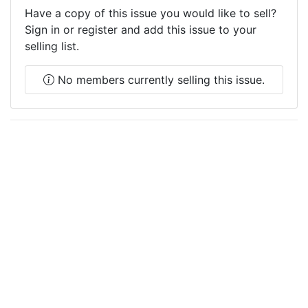
Have a copy of this issue you would like to sell?
Sign in or register and add this issue to your
selling list.
No members currently selling this issue.