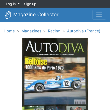
Log in
Sign up
Magazine Collector
Home
Magazines
Racing
Autodiva (France)