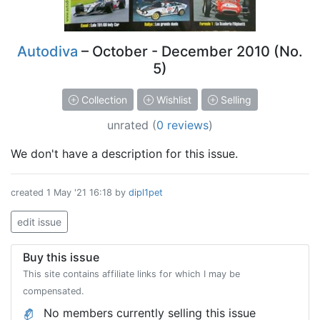
Autodiva
– October - December 2010 (No.
5)
Collection
Wishlist
Selling
unrated
(
0 reviews
)
We don't have a description for this issue.
created
1 May '21 16:18
by
dipl1pet
edit issue
Buy this issue
This site contains affiliate links for which I may be
compensated.
No members currently selling this issue