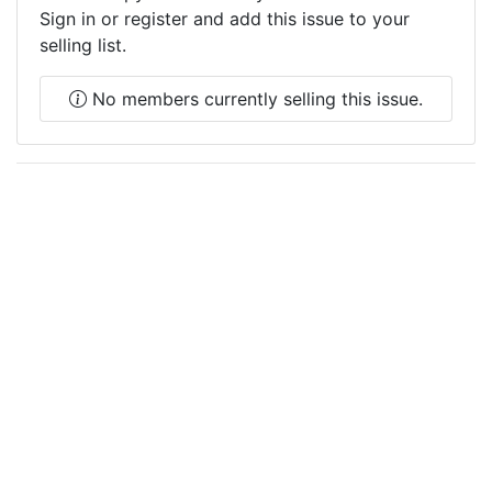
Sign in or register and add this issue to your
selling list.
No members currently selling this issue.