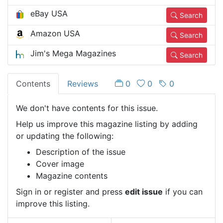
eBay USA
Search
Amazon USA
Search
Jim's Mega Magazines
Search
Contents
Reviews
0
0
0
We don't have contents for this issue.
Help us improve this magazine listing by adding
or updating the following:
Description of the issue
Cover image
Magazine contents
Sign in or register and press
edit issue
if you can
improve this listing.