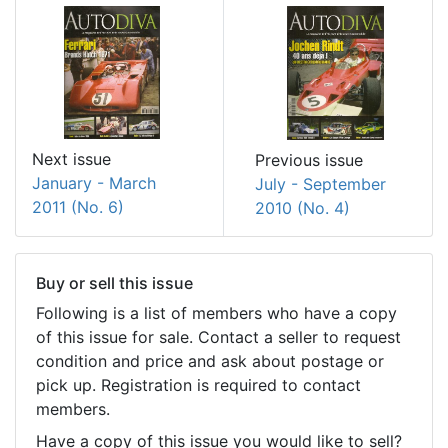
Next issue
Previous issue
January - March
July - September
2011 (No. 6)
2010 (No. 4)
Buy or sell this issue
Following is a list of members who have a copy
of this issue for sale. Contact a seller to request
condition and price and ask about postage or
pick up. Registration is required to contact
members.
Have a copy of this issue you would like to sell?