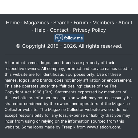
Home
·
Magazines
·
Search
·
Forum
·
Members
·
About
·
Help
·
Contact
·
Privacy Policy
© Copyright 2015 - 2026. All rights reserved.
All product names, logos, and brands are property of their
respective owners. All company, product and service names used in
this website are for identification purposes only. Use of these
names, logos, and brands does not imply affiliation or endorsement.
This site operates under the "fair dealing" clause of the The
Copyright Act 1968 (Cth). Statements expressed by members of
this website are of a personal opinion which may not necessarily be
shared or condoned by the owners and operators of the Magazine
Collector website. The Magazine Collector website owners do not
accept responsibility for any loss, expense or liability that you may
incur from using or relying on the information sourced from this
website. Some icons made by
Freepik
from
www.flaticon.com
.