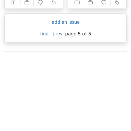
add an issue
first
prev
page 5 of 5