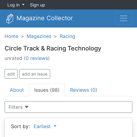
Log in
Sign up
Magazine Collector
Home
Magazines
Racing
Circle Track & Racing Technology
unrated
(
0 reviews
)
edit
add an issue
About
Issues (98)
Reviews (0)
Filters
Sort by:
Earliest