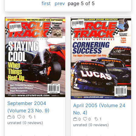
first
prev
page 5 of 5
September 2004
April 2005 (Volume 24
(Volume 23 No. 9)
No. 4)
0
0
1
0
0
1
unrated
(0 reviews)
unrated
(0 reviews)