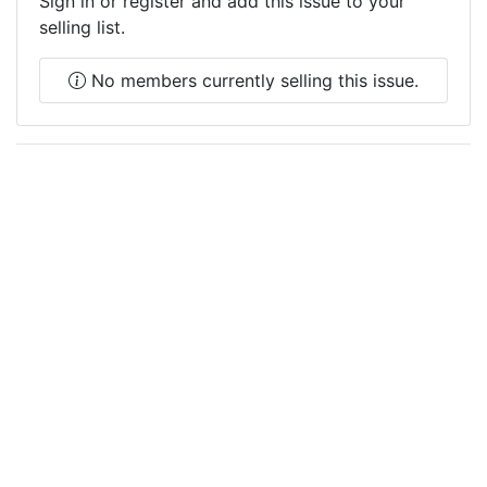
Sign in or register and add this issue to your
selling list.
No members currently selling this issue.