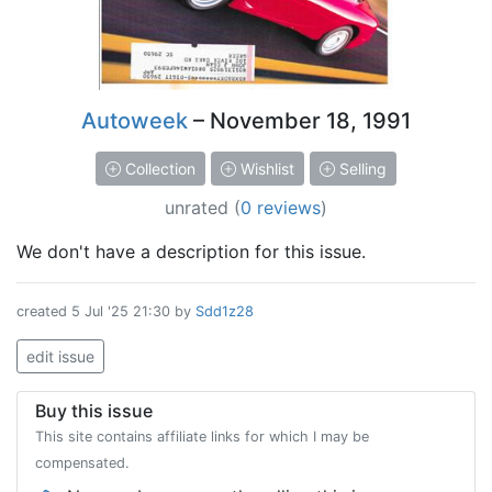
Autoweek
– November 18, 1991
Collection
Wishlist
Selling
unrated
(
0 reviews
)
We don't have a description for this issue.
created
5 Jul '25 21:30
by
Sdd1z28
edit issue
Buy this issue
This site contains affiliate links for which I may be
compensated.