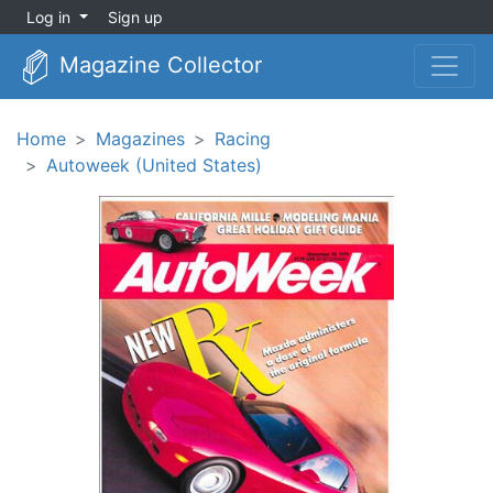
Log in
Sign up
Magazine Collector
Home
Magazines
Racing
Autoweek (United States)