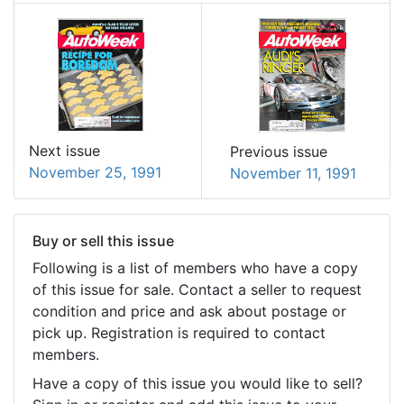
Next issue
Previous issue
November 25, 1991
November 11, 1991
Buy or sell this issue
Following is a list of members who have a copy
of this issue for sale. Contact a seller to request
condition and price and ask about postage or
pick up. Registration is required to contact
members.
Have a copy of this issue you would like to sell?