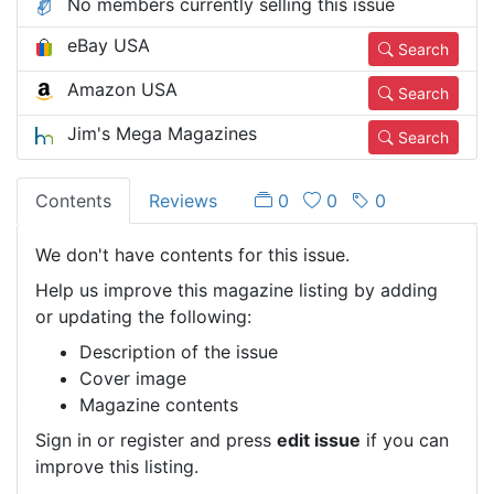
No members currently selling this issue
eBay USA
Search
Amazon USA
Search
Jim's Mega Magazines
Search
Contents
Reviews
0
0
0
We don't have contents for this issue.
Help us improve this magazine listing by adding
or updating the following:
Description of the issue
Cover image
Magazine contents
Sign in or register and press
edit issue
if you can
improve this listing.