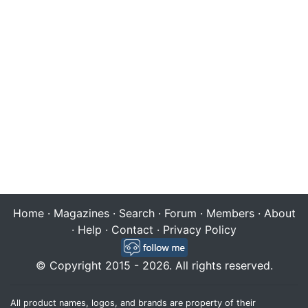
Home
·
Magazines
·
Search
·
Forum
·
Members
·
About
·
Help
·
Contact
·
Privacy Policy
© Copyright 2015 - 2026. All rights reserved.
All product names, logos, and brands are property of their