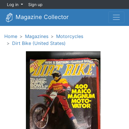
Log in
Sign up
Magazine Collector
Home
Magazines
Motorcycles
Dirt Bike (United States)