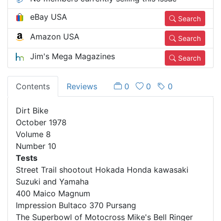
eBay USA
Search
Amazon USA
Search
Jim's Mega Magazines
Search
Contents
Reviews
0
0
0
Dirt Bike
October 1978
Volume 8
Number 10
Tests
Street Trail shootout Hokada Honda kawasaki
Suzuki and Yamaha
400 Maico Magnum
Impression Bultaco 370 Pursang
The Superbowl of Motocross Mike's Bell Ringer