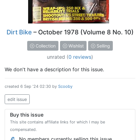
Dirt Bike
– October 1978 (Volume 8 No. 10)
Collection
Wishlist
Selling
unrated
(
0 reviews
)
We don't have a description for this issue.
created
6 Sep '24 02:30
by
Scooby
edit issue
Buy this issue
This site contains affiliate links for which I may be
compensated.
No members currently selling this issue