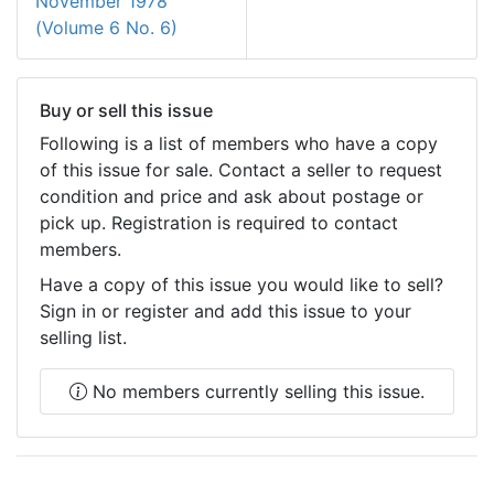
November 1978
(Volume 6 No. 6)
Buy or sell this issue
Following is a list of members who have a copy
of this issue for sale. Contact a seller to request
condition and price and ask about postage or
pick up. Registration is required to contact
members.
Have a copy of this issue you would like to sell?
Sign in or register and add this issue to your
selling list.
No members currently selling this issue.