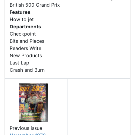
British 500 Grand Prix
Features
How to jet
Departments
Checkpoint
Bits and Pieces
Readers Write
New Products
Last Lap
Crash and Burn
Previous issue