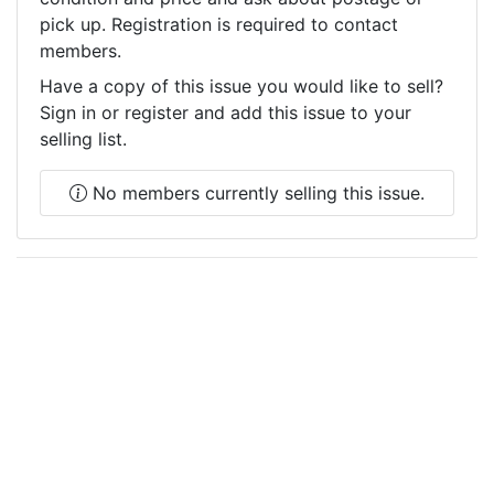
pick up. Registration is required to contact
members.
Have a copy of this issue you would like to sell?
Sign in or register and add this issue to your
selling list.
No members currently selling this issue.