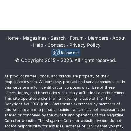
Home
·
Magazines
·
Search
·
Forum
·
Members
·
About
·
Help
·
Contact
·
Privacy Policy
© Copyright 2015 - 2026. All rights reserved.
All product names, logos, and brands are property of their
respective owners. All company, product and service names used in
this website are for identification purposes only. Use of these
names, logos, and brands does not imply affiliation or endorsement.
This site operates under the "fair dealing" clause of the The
Copyright Act 1968 (Cth). Statements expressed by members of
this website are of a personal opinion which may not necessarily be
shared or condoned by the owners and operators of the Magazine
Collector website. The Magazine Collector website owners do not
accept responsibility for any loss, expense or liability that you may