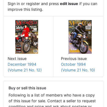
Sign in or register and press
edit issue
if you can
improve this listing.
Previous issue
Next issue
October 1994
December 1994
(Volume 21 No. 10)
(Volume 21 No. 12)
Buy or sell this issue
Following is a list of members who have a copy
of this issue for sale. Contact a seller to request
condition and price and ask about postage or