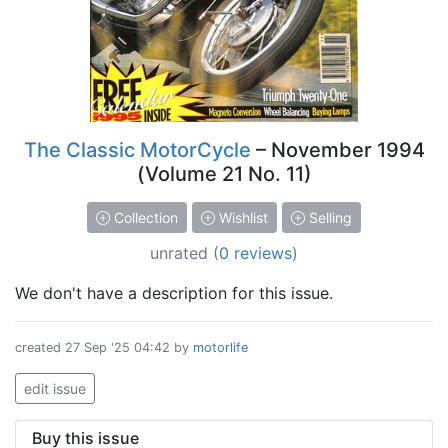
The Classic MotorCycle
– November 1994
(Volume 21 No. 11)
Collection
Wishlist
Selling
unrated
(
0 reviews
)
We don't have a description for this issue.
created
27 Sep '25 04:42
by
motorlife
edit issue
Buy this issue