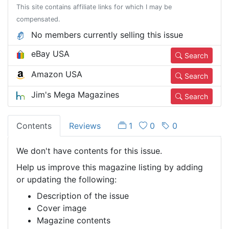
This site contains affiliate links for which I may be
compensated.
No members currently selling this issue
eBay USA
Search
Amazon USA
Search
Jim's Mega Magazines
Search
Contents
Reviews
1
0
0
We don't have contents for this issue.
Help us improve this magazine listing by adding
or updating the following:
Description of the issue
Cover image
Magazine contents