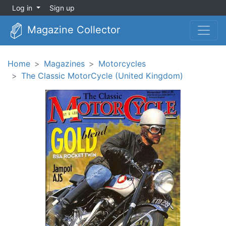
Log in
Sign up
Magazine Collector
Home
Magazines
Motorcycles
The Classic MotorCycle (United Kingdom)