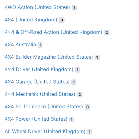
4WD Action (United States)
1
4X4 (United Kingdom)
0
4x4 & Off-Road Action (United Kingdom)
2
4X4 Australia
1
4X4 Builder Magazine (United States)
1
4x4 Driver (United Kingdom)
1
4X4 Garage (United States)
1
4x4 Mechanix (United States)
2
4X4 Performance (United States)
0
4X4 Power (United States)
1
All Wheel Driver (United Kingdom)
1