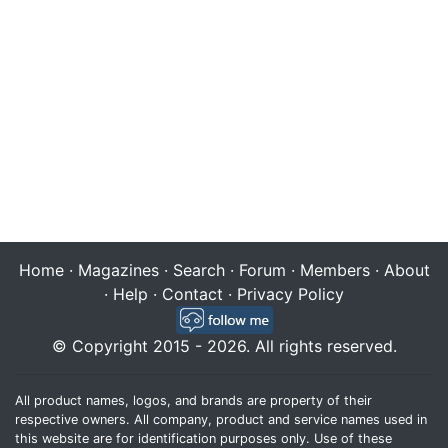
Home
·
Magazines
·
Search
·
Forum
·
Members
·
About
·
Help
·
Contact
·
Privacy Policy
© Copyright 2015 - 2026. All rights reserved.
All product names, logos, and brands are property of their
respective owners. All company, product and service names used in
this website are for identification purposes only. Use of these