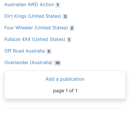
Australian 4WD Action
1
Dirt Kings (United States)
2
Four Wheeler (United States)
2
Fullsize 4X4 (United States)
1
Off Road Australia
3
Overlander (Australia)
10
Add a publication
page 1 of 1