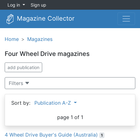
Log in
Sign up
Magazine Collector
Home
Magazines
Four Wheel Drive magazines
add publication
Filters
Sort by:
Publication A-Z
page 1 of 1
4 Wheel Drive Buyer's Guide (Australia)
1