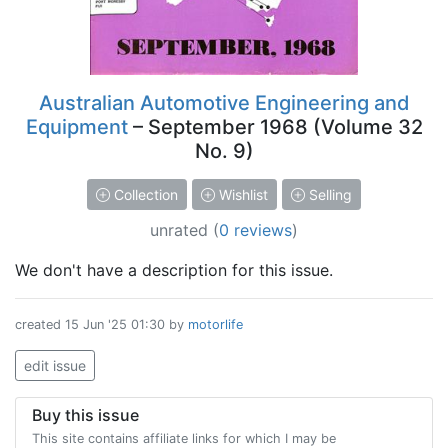
Australian Automotive Engineering and
Equipment
– September 1968 (Volume 32
No. 9)
Collection
Wishlist
Selling
unrated
(
0 reviews
)
We don't have a description for this issue.
created
15 Jun '25 01:30
by
motorlife
edit issue
Buy this issue
This site contains affiliate links for which I may be