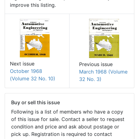
improve this listing.
Next issue
Previous issue
October 1968
March 1968 (Volume
(Volume 32 No. 10)
32 No. 3)
Buy or sell this issue
Following is a list of members who have a copy
of this issue for sale. Contact a seller to request
condition and price and ask about postage or
pick up. Registration is required to contact