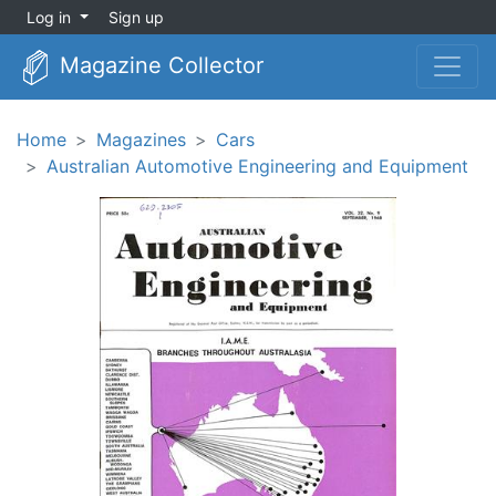
Log in
Sign up
Magazine Collector
Home
Magazines
Cars
Australian Automotive Engineering and Equipment