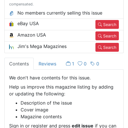
compensated.
No members currently selling this issue
eBay USA
Search
Amazon USA
Search
Jim's Mega Magazines
Search
Contents
Reviews
1
0
0
We don't have contents for this issue.
Help us improve this magazine listing by adding
or updating the following:
Description of the issue
Cover image
Magazine contents
Sign in or register and press
edit issue
if you can