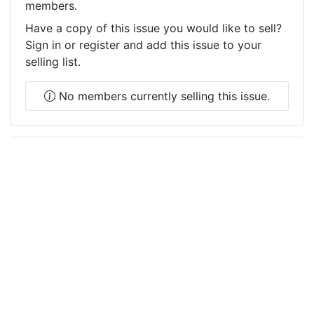
members.
Have a copy of this issue you would like to sell?
Sign in or register and add this issue to your
selling list.
No members currently selling this issue.