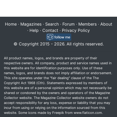
Home
·
Magazines
·
Search
·
Forum
·
Members
·
About
·
Help
·
Contact
·
Privacy Policy
© Copyright 2015 - 2026. All rights reserved.
All product names, logos, and brands are property of their
respective owners. All company, product and service names used in
this website are for identification purposes only. Use of these
names, logos, and brands does not imply affiliation or endorsement.
This site operates under the "fair dealing" clause of the The
Copyright Act 1968 (Cth). Statements expressed by members of
this website are of a personal opinion which may not necessarily be
shared or condoned by the owners and operators of the Magazine
Collector website. The Magazine Collector website owners do not
accept responsibility for any loss, expense or liability that you may
incur from using or relying on the information sourced from this
website. Some icons made by
Freepik
from
www.flaticon.com
.