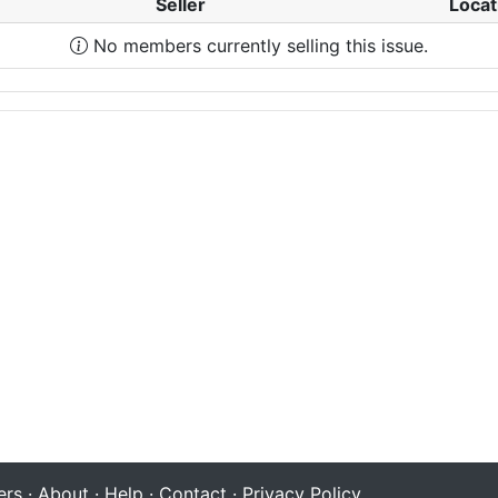
Seller
Locat
No members currently selling this issue.
rs
·
About
·
Help
·
Contact
·
Privacy Policy