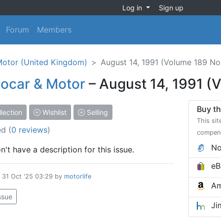
Log in
Sign up
Forum
Members
Motor (United Kingdom)
August 14, 1991 (Volume 189 No
ocar & Motor
– August 14, 1991 (
Buy th
lection
Wishlist
Selling
This sit
ed
(
0 reviews
)
compen
No
't have a description for this issue.
eB
d
31 Oct '25 03:29
by
motorlife
Am
issue
Ji