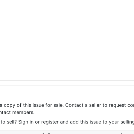
a copy of this issue for sale. Contact a seller to request 
contact members.
 sell? Sign in or register and add this issue to your selling 