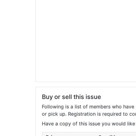
Buy or sell this issue
Following is a list of members who have 
or pick up. Registration is required to 
Have a copy of this issue you would like to