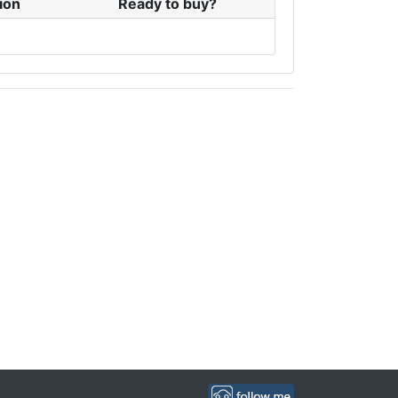
ion
Ready to buy?