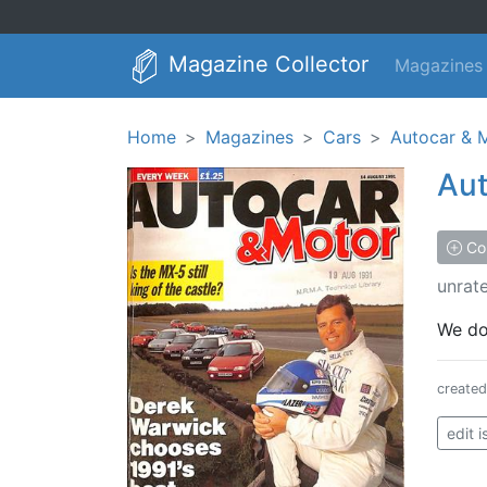
Magazine Collector
Magazines
Home
Magazines
Cars
Autocar & 
Aut
Col
unrat
We don
create
edit 