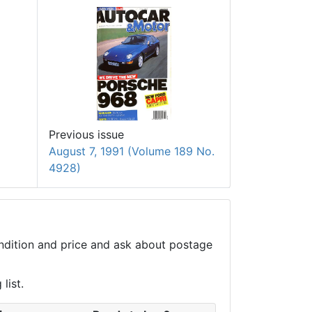
Previous issue
August 7, 1991 (Volume 189 No.
4928)
condition and price and ask about postage
list.