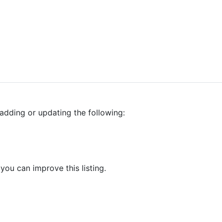
0
adding or updating the following:
 you can improve this listing.