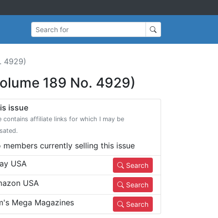
Search for
. 4929)
Volume 189 No. 4929)
is issue
e contains affiliate links for which I may be
sated.
 members currently selling this issue
ay USA
Search
azon USA
Search
m's Mega Magazines
Search