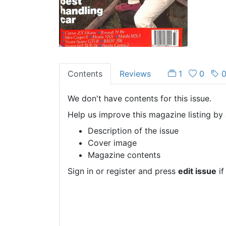
Contents
Reviews
1
0
We don't have contents for this issue.
Help us improve this magazine listing by 
Description of the issue
Cover image
Magazine contents
Sign in or register and press
edit issue
if