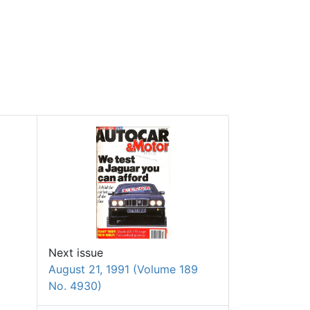
Next issue
August 21, 1991 (Volume 189
No. 4930)