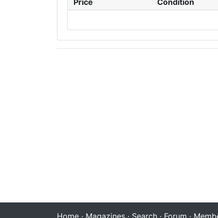
Price
Condition
Home
·
Magazines
·
Search
·
Forum
·
Membe