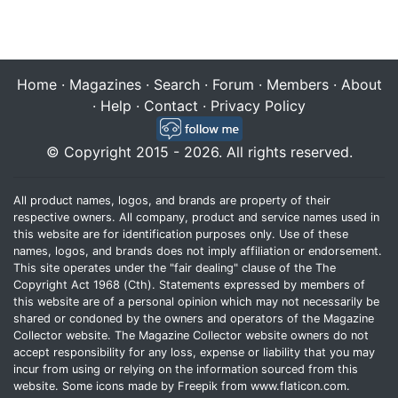
Home
·
Magazines
·
Search
·
Forum
·
Members
·
About
·
Help
·
Contact
·
Privacy Policy
© Copyright 2015 - 2026. All rights reserved.
All product names, logos, and brands are property of their
respective owners. All company, product and service names used in
this website are for identification purposes only. Use of these
names, logos, and brands does not imply affiliation or endorsement.
This site operates under the "fair dealing" clause of the The
Copyright Act 1968 (Cth). Statements expressed by members of
this website are of a personal opinion which may not necessarily be
shared or condoned by the owners and operators of the Magazine
Collector website. The Magazine Collector website owners do not
accept responsibility for any loss, expense or liability that you may
incur from using or relying on the information sourced from this
website. Some icons made by
Freepik
from
www.flaticon.com
.