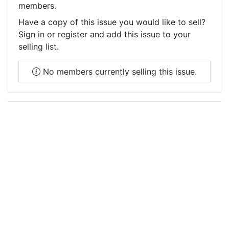
members.
Have a copy of this issue you would like to sell?
Sign in or register and add this issue to your
selling list.
No members currently selling this issue.