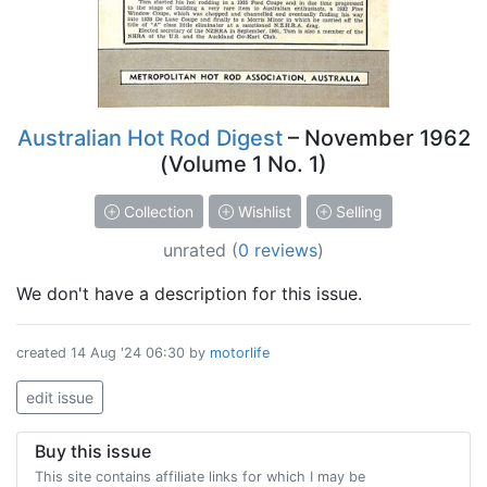
Australian Hot Rod Digest
– November 1962
(Volume 1 No. 1)
Collection
Wishlist
Selling
unrated
(
0 reviews
)
We don't have a description for this issue.
created
14 Aug '24 06:30
by
motorlife
edit issue
Buy this issue
This site contains affiliate links for which I may be