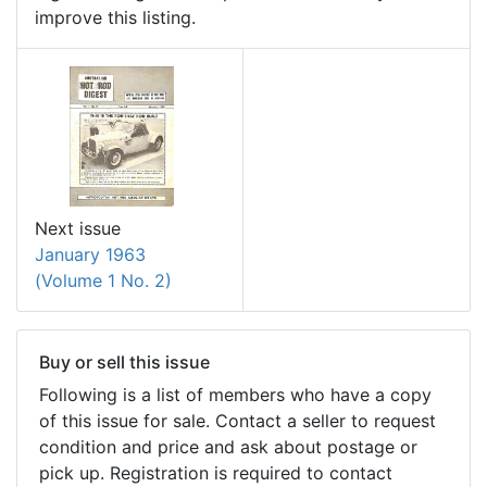
improve this listing.
Next issue
January 1963
(Volume 1 No. 2)
Buy or sell this issue
Following is a list of members who have a copy
of this issue for sale. Contact a seller to request
condition and price and ask about postage or
pick up. Registration is required to contact