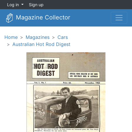
Log in
Sign up
Magazine Collector
Home
Magazines
Cars
Australian Hot Rod Digest