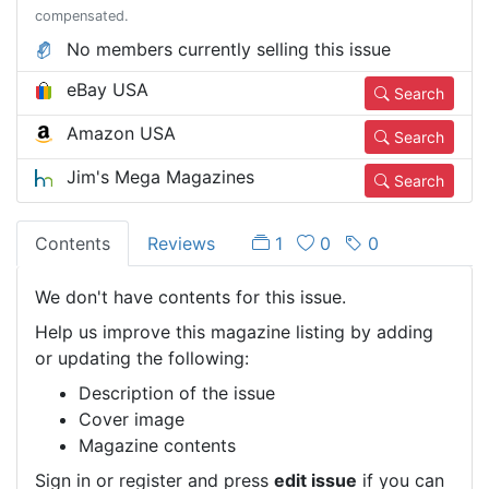
compensated.
No members currently selling this issue
eBay USA
Search
Amazon USA
Search
Jim's Mega Magazines
Search
Contents
Reviews
1
0
0
We don't have contents for this issue.
Help us improve this magazine listing by adding
or updating the following:
Description of the issue
Cover image
Magazine contents
Sign in or register and press
edit issue
if you can