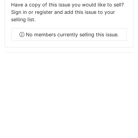
Have a copy of this issue you would like to sell?
Sign in or register and add this issue to your
selling list.
No members currently selling this issue.