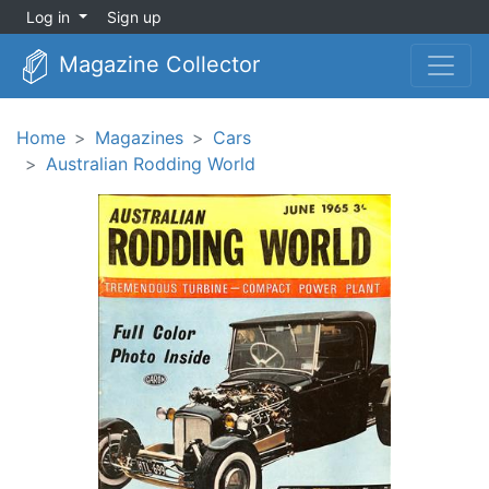
Log in
Sign up
Magazine Collector
Home
Magazines
Cars
Australian Rodding World