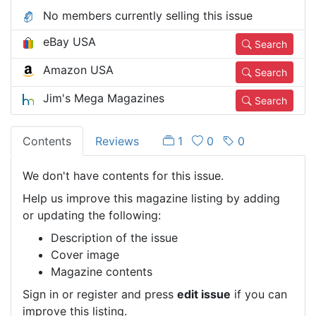
No members currently selling this issue
eBay USA
Search
Amazon USA
Search
Jim's Mega Magazines
Search
Contents
Reviews
1
0
0
We don't have contents for this issue.
Help us improve this magazine listing by adding
or updating the following:
Description of the issue
Cover image
Magazine contents
Sign in or register and press
edit issue
if you can
improve this listing.