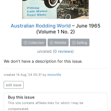
Australian Rodding World
– June 1965
(Volume 1 No. 2)
Collection
Wishlist
Selling
unrated
(
0 reviews
)
We don't have a description for this issue.
created
14 Aug '24 05:31
by
motorlife
edit issue
Buy this issue
This site contains affiliate links for which I may be
compensated.