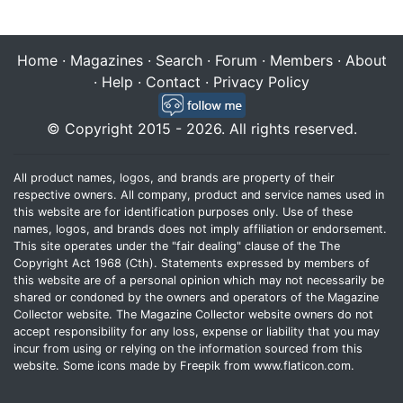
Home
·
Magazines
·
Search
·
Forum
·
Members
·
About
·
Help
·
Contact
·
Privacy Policy
© Copyright 2015 - 2026. All rights reserved.
All product names, logos, and brands are property of their
respective owners. All company, product and service names used in
this website are for identification purposes only. Use of these
names, logos, and brands does not imply affiliation or endorsement.
This site operates under the "fair dealing" clause of the The
Copyright Act 1968 (Cth). Statements expressed by members of
this website are of a personal opinion which may not necessarily be
shared or condoned by the owners and operators of the Magazine
Collector website. The Magazine Collector website owners do not
accept responsibility for any loss, expense or liability that you may
incur from using or relying on the information sourced from this
website. Some icons made by
Freepik
from
www.flaticon.com
.