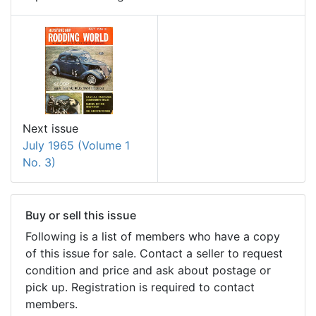
Next issue
July 1965 (Volume 1
No. 3)
Buy or sell this issue
Following is a list of members who have a copy
of this issue for sale. Contact a seller to request
condition and price and ask about postage or
pick up. Registration is required to contact
members.