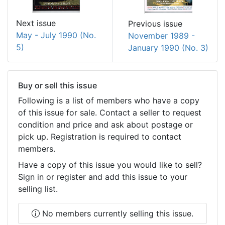
Next issue
Previous issue
May - July 1990 (No.
November 1989 -
5)
January 1990 (No. 3)
Buy or sell this issue
Following is a list of members who have a copy
of this issue for sale. Contact a seller to request
condition and price and ask about postage or
pick up. Registration is required to contact
members.
Have a copy of this issue you would like to sell?
Sign in or register and add this issue to your
selling list.
No members currently selling this issue.