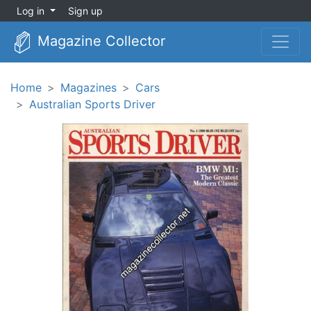
Log in
Sign up
Magazine Collector
Home
Magazines
Cars
Australian Sports Driver