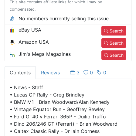
This site contains affiliate links for which I may be
compensated.
No members currently selling this issue
eBay USA
Search
Amazon USA
Search
Jim's Mega Magazines
Search
Contents
Reviews
3
0
0
•
News - Staff
•
Lucas GP Rally - Greg Brindley
•
BMW M1 - Brian Woodward/Alan Kennedy
•
Vintage Equator Run - Geoffrey Bewley
•
Ford GT40 v Ferrari 365P - Duilio Truffo
•
Dino 206/246 GT (Ferrari) - Brian Woodward
•
Caltex Classic Rally - Dr Iain Corness