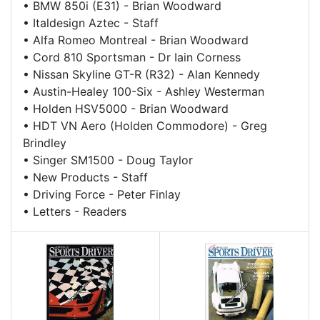
•
BMW 850i (E31) - Brian Woodward
•
Italdesign Aztec - Staff
•
Alfa Romeo Montreal - Brian Woodward
•
Cord 810 Sportsman - Dr Iain Corness
•
Nissan Skyline GT-R (R32) - Alan Kennedy
•
Austin-Healey 100-Six - Ashley Westerman
•
Holden HSV5000 - Brian Woodward
•
HDT VN Aero (Holden Commodore) - Greg
Brindley
•
Singer SM1500 - Doug Taylor
•
New Products - Staff
•
Driving Force - Peter Finlay
•
Letters - Readers