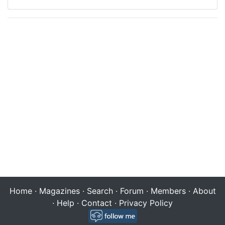
Home
·
Magazines
·
Search
·
Forum
·
Members
·
About
·
Help
·
Contact
·
Privacy Policy