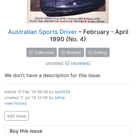
Australian Sports Driver
– February - April
1990 (No. 4)
Collection
Wishlist
Selling
unrated
(
0 reviews
)
We don't have a description for this issue.
edited
10 Feb '19 06:08
by
bw2520
created
11 Jul '16 12:06
by
johna
view history
edit issue
Buy this issue