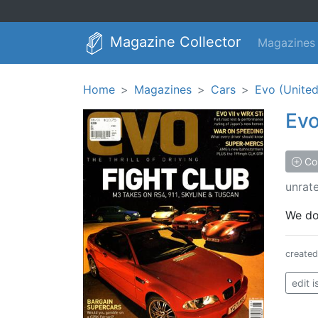
Magazine Collector
Magazines
Home
Magazines
Cars
Evo (Unite
Ev
Col
unrat
We don
create
edit 