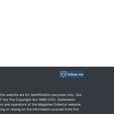
his website are for identification purposes only. Use
e of the The Copyright Act 1968 (Cth). Statements
rs and operators of the Magazine Collector website.
ing or relying on the information sourced from this