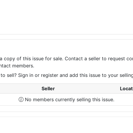
a copy of this issue for sale. Contact a seller to request 
contact members.
 sell? Sign in or register and add this issue to your selling 
Seller
Locat
No members currently selling this issue.