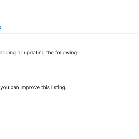
0
adding or updating the following:
 you can improve this listing.