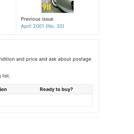
Previous issue
April 2001 (No. 30)
condition and price and ask about postage
list.
ion
Ready to buy?