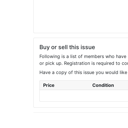
Buy or sell this issue
Following is a list of members who have 
or pick up. Registration is required to 
Have a copy of this issue you would like to
Price
Condition