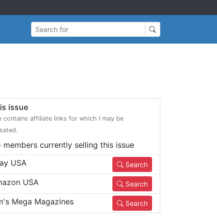
Search for
is issue
e contains affiliate links for which I may be
sated.
 members currently selling this issue
ay USA
Search
azon USA
Search
m's Mega Magazines
Search