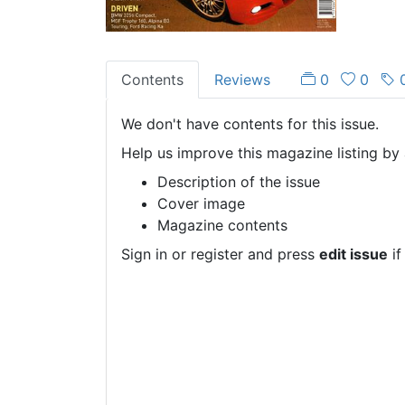
Contents
Reviews
0
0
We don't have contents for this issue.
Help us improve this magazine listing by 
Description of the issue
Cover image
Magazine contents
Sign in or register and press
edit issue
if