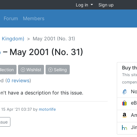
Log in
Sign up
Forum
Members
d Kingdom)
May 2001 (No. 31)
o
– May 2001 (No. 31)
Buy th
lection
Wishlist
Selling
This sit
ed
(
0 reviews
)
compen
No
't have a description for this issue.
eB
d
15 Apr '21 03:37
by
motorlife
Am
issue
Ji