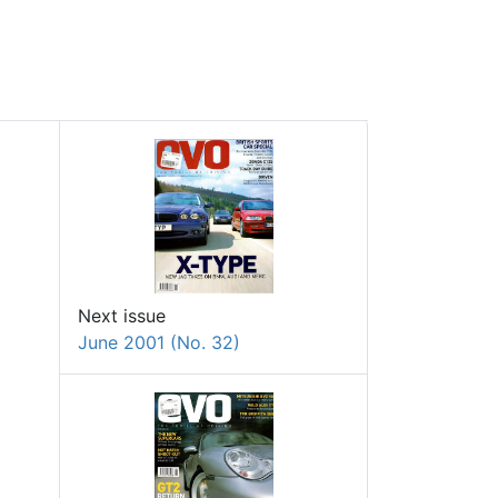
Next issue
June 2001 (No. 32)