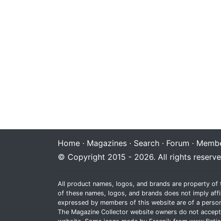
Home
·
Magazines
·
Search
·
Forum
·
Membe
© Copyright 2015 - 2026. All rights reserve
All product names, logos, and brands are property of 
of these names, logos, and brands does not imply affi
expressed by members of this website are of a person
The Magazine Collector website owners do not accept re