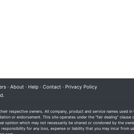
rs
·
About
·
Help
·
Contact
·
Privacy Policy
d.
their respective owners. All company, product and service names used in t
liation or endorsement. This site operates under the "fair dealing" claus
al opinion which may not necessarily be shared or condoned by the owne
sponsibility for any loss, expense or liability that you may incur from us