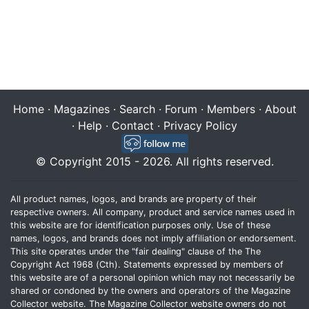
Home
·
Magazines
·
Search
·
Forum
·
Members
·
About
·
Help
·
Contact
·
Privacy Policy
© Copyright 2015 - 2026. All rights reserved.
All product names, logos, and brands are property of their
respective owners. All company, product and service names used in
this website are for identification purposes only. Use of these
names, logos, and brands does not imply affiliation or endorsement.
This site operates under the "fair dealing" clause of the The
Copyright Act 1968 (Cth). Statements expressed by members of
this website are of a personal opinion which may not necessarily be
shared or condoned by the owners and operators of the Magazine
Collector website. The Magazine Collector website owners do not