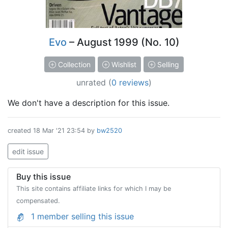
Evo
– August 1999 (No. 10)
Collection
Wishlist
Selling
unrated
(
0 reviews
)
We don't have a description for this issue.
created
18 Mar '21 23:54
by
bw2520
edit issue
Buy this issue
This site contains affiliate links for which I may be
compensated.
1 member selling this issue