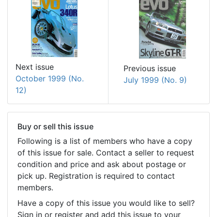
Next issue
Previous issue
October 1999 (No.
July 1999 (No. 9)
12)
Buy or sell this issue
Following is a list of members who have a copy
of this issue for sale. Contact a seller to request
condition and price and ask about postage or
pick up. Registration is required to contact
members.
Have a copy of this issue you would like to sell?
Sign in or register and add this issue to your