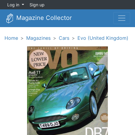
Log in
Sign up
Magazine Collector
Home
Magazines
Cars
Evo (United Kingdom)