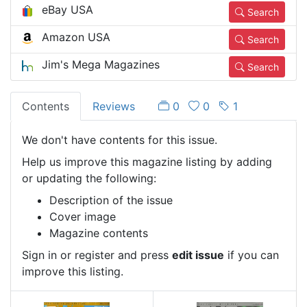
eBay USA
Search
Amazon USA
Search
Jim's Mega Magazines
Search
Contents
Reviews
0
0
1
We don't have contents for this issue.
Help us improve this magazine listing by adding
or updating the following:
Description of the issue
Cover image
Magazine contents
Sign in or register and press
edit issue
if you can
improve this listing.