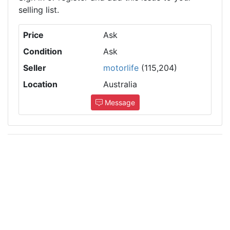
selling list.
Price
Ask
Condition
Ask
Seller
motorlife
(115,204)
Location
Australia
Message