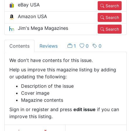
eBay USA
Search
Amazon USA
Search
Jim's Mega Magazines
Search
Contents
Reviews
1
0
0
We don't have contents for this issue.
Help us improve this magazine listing by adding
or updating the following:
Description of the issue
Cover image
Magazine contents
Sign in or register and press
edit issue
if you can
improve this listing.