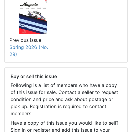
Previous issue
Spring 2026 (No.
29)
Buy or sell this issue
Following is a list of members who have a copy
of this issue for sale. Contact a seller to request
condition and price and ask about postage or
pick up. Registration is required to contact
members.
Have a copy of this issue you would like to sell?
Sign in or register and add this issue to your