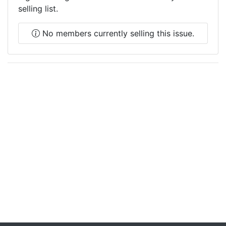
selling list.
No members currently selling this issue.