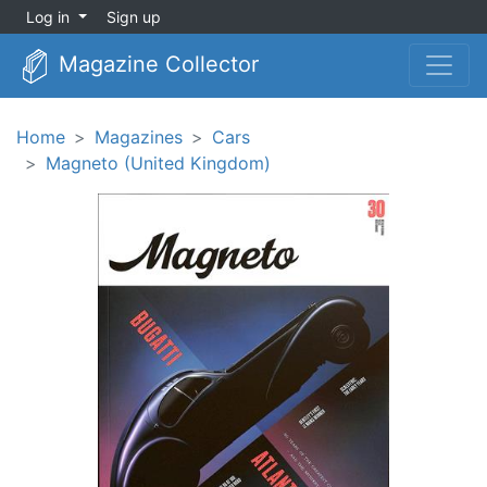
Log in
Sign up
Magazine Collector
Home
Magazines
Cars
Magneto (United Kingdom)