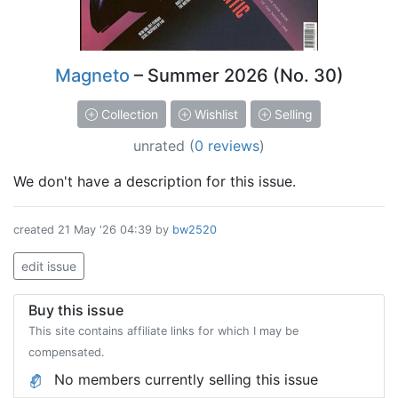
Magneto
– Summer 2026 (No. 30)
Collection
Wishlist
Selling
unrated
(
0 reviews
)
We don't have a description for this issue.
created
21 May '26 04:39
by
bw2520
edit issue
Buy this issue
This site contains affiliate links for which I may be
compensated.
No members currently selling this issue