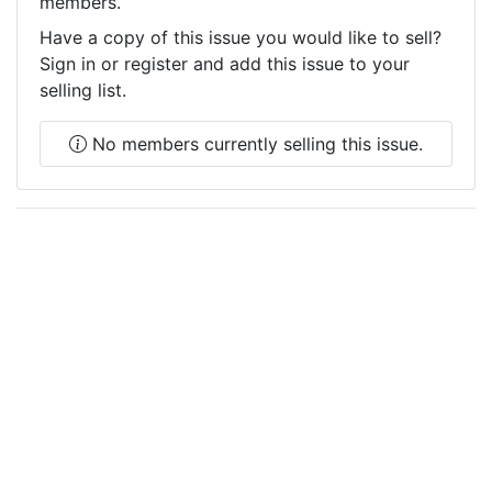
members.
Have a copy of this issue you would like to sell?
Sign in or register and add this issue to your
selling list.
No members currently selling this issue.