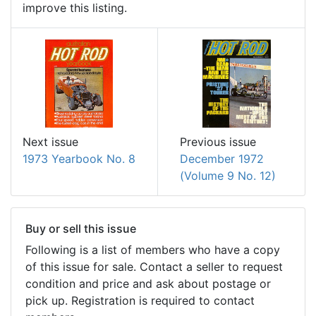
improve this listing.
Next issue
Previous issue
1973 Yearbook No. 8
December 1972
(Volume 9 No. 12)
Buy or sell this issue
Following is a list of members who have a copy
of this issue for sale. Contact a seller to request
condition and price and ask about postage or
pick up. Registration is required to contact