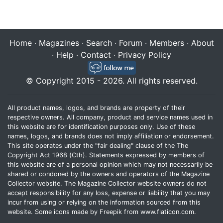
Home
·
Magazines
·
Search
·
Forum
·
Members
·
About
·
Help
·
Contact
·
Privacy Policy
© Copyright 2015 - 2026. All rights reserved.
All product names, logos, and brands are property of their
respective owners. All company, product and service names used in
this website are for identification purposes only. Use of these
names, logos, and brands does not imply affiliation or endorsement.
This site operates under the "fair dealing" clause of the The
Copyright Act 1968 (Cth). Statements expressed by members of
this website are of a personal opinion which may not necessarily be
shared or condoned by the owners and operators of the Magazine
Collector website. The Magazine Collector website owners do not
accept responsibility for any loss, expense or liability that you may
incur from using or relying on the information sourced from this
website. Some icons made by
Freepik
from
www.flaticon.com
.