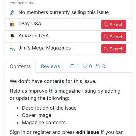
compensated.
No members currently selling this issue
eBay USA
Search
Amazon USA
Search
Jim's Mega Magazines
Search
Contents
Reviews
1
0
0
We don't have contents for this issue.
Help us improve this magazine listing by adding
or updating the following:
Description of the issue
Cover image
Magazine contents
Sign in or register and press
edit issue
if you can