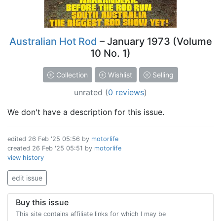
Australian Hot Rod
– January 1973 (Volume
10 No. 1)
Collection
Wishlist
Selling
unrated
(
0 reviews
)
We don't have a description for this issue.
edited
26 Feb '25 05:56
by
motorlife
created
26 Feb '25 05:51
by
motorlife
view history
edit issue
Buy this issue
This site contains affiliate links for which I may be