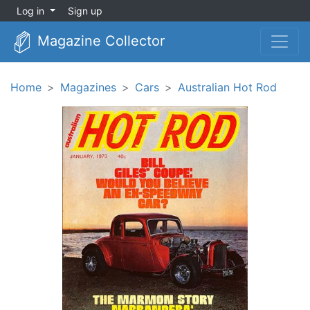
Log in
Sign up
Magazine Collector
Home
Magazines
Cars
Australian Hot Rod