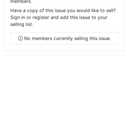
members.
Have a copy of this issue you would like to sell?
Sign in or register and add this issue to your
selling list.
No members currently selling this issue.