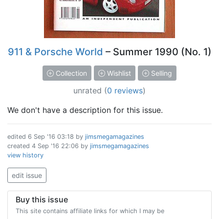
911 & Porsche World
– Summer 1990 (No. 1)
Collection
Wishlist
Selling
unrated
(
0 reviews
)
We don't have a description for this issue.
edited
6 Sep '16 03:18
by
jimsmegamagazines
created
4 Sep '16 22:06
by
jimsmegamagazines
view history
edit issue
Buy this issue
This site contains affiliate links for which I may be