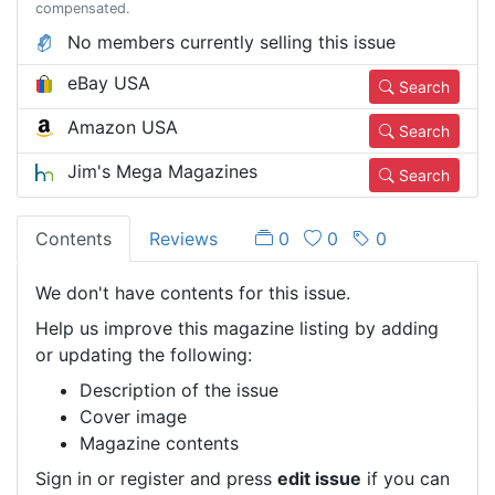
compensated.
No members currently selling this issue
eBay USA
Search
Amazon USA
Search
Jim's Mega Magazines
Search
Contents
Reviews
0
0
0
We don't have contents for this issue.
Help us improve this magazine listing by adding
or updating the following:
Description of the issue
Cover image
Magazine contents
Sign in or register and press
edit issue
if you can