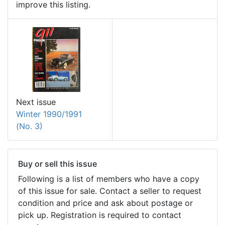
improve this listing.
Next issue
Winter 1990/1991
(No. 3)
Buy or sell this issue
Following is a list of members who have a copy
of this issue for sale. Contact a seller to request
condition and price and ask about postage or
pick up. Registration is required to contact