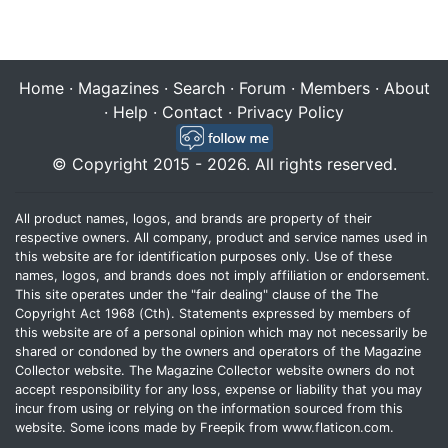
Home
·
Magazines
·
Search
·
Forum
·
Members
·
About
·
Help
·
Contact
·
Privacy Policy
© Copyright 2015 - 2026. All rights reserved.
All product names, logos, and brands are property of their
respective owners. All company, product and service names used in
this website are for identification purposes only. Use of these
names, logos, and brands does not imply affiliation or endorsement.
This site operates under the "fair dealing" clause of the The
Copyright Act 1968 (Cth). Statements expressed by members of
this website are of a personal opinion which may not necessarily be
shared or condoned by the owners and operators of the Magazine
Collector website. The Magazine Collector website owners do not
accept responsibility for any loss, expense or liability that you may
incur from using or relying on the information sourced from this
website. Some icons made by
Freepik
from
www.flaticon.com
.