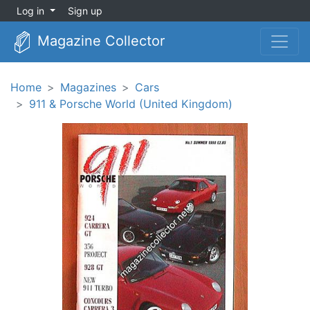
Log in
Sign up
Magazine Collector
Home
Magazines
Cars
911 & Porsche World (United Kingdom)