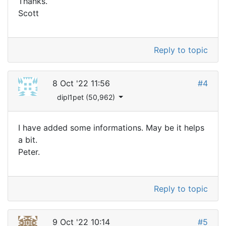
Thanks.
Scott
Reply to topic
8 Oct '22 11:56
#4
dipl1pet (50,962)
I have added some informations. May be it helps
a bit.
Peter.
Reply to topic
9 Oct '22 10:14
#5