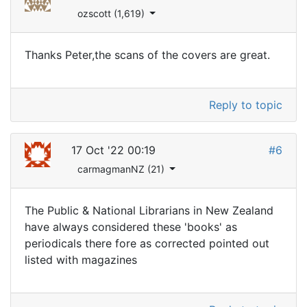
ozscott (1,619)
Thanks Peter,the scans of the covers are great.
Reply to topic
17 Oct '22 00:19
#6
carmagmanNZ (21)
The Public & National Librarians in New Zealand
have always considered these 'books' as
periodicals there fore as corrected pointed out
listed with magazines