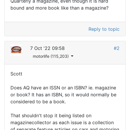
Quarterly a magazine, even though it is hard
bound and more book like than a magazine?
Reply to topic
7 Oct '22 09:58
#2
motorlife (115,203)
Scott
Does AQ have an ISSN or an ISBN? ie. magazine
or book? It has an ISBN, so it would normally be
considered to be a book.
That shouldn't stop it being listed on
magazinecollector as each issue is a collection
of separate feature articles on cars and motoring