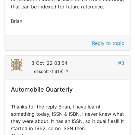
that can be indexed for future reference.
Brian
Reply to topic
8 Oct '22 03:54
#3
ozscott (1,619)
Automobile Quarterly
Thanks for the reply Brian, I have learnt
something today, ISSN & ISBN, I never knew what
they were about. It has an ISSN, so it qualifies!!! It
started in 1962, so no ISSN then.