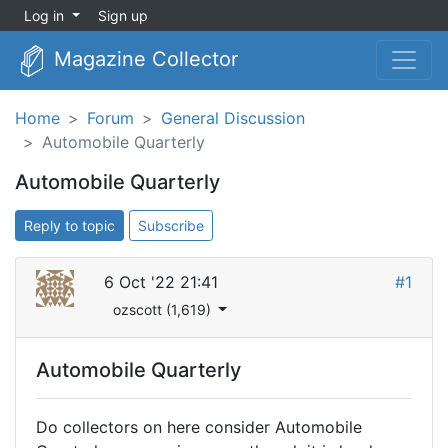
Log in
Sign up
Magazine Collector
Home
Forum
General Discussion
Automobile Quarterly
Automobile Quarterly
Reply to topic
Subscribe
6 Oct '22 21:41
#1
ozscott (1,619)
Automobile Quarterly
Do collectors on here consider Automobile