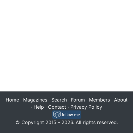
Home
·
Magazines
·
Search
·
Forum
·
Members
·
About
·
Help
·
Contact
·
Privacy Policy
© Copyright 2015 - 2026. All rights reserved.