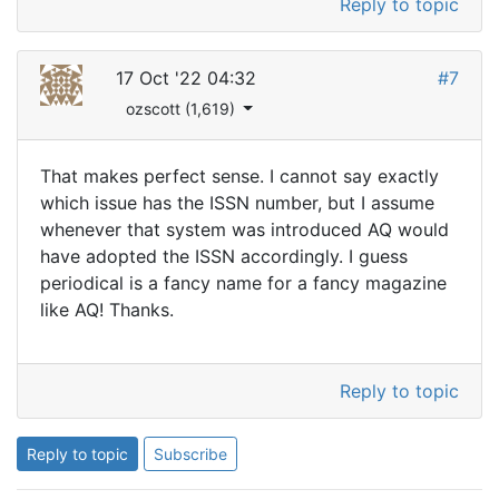
Reply to topic
17 Oct '22 04:32
#7
ozscott (1,619)
That makes perfect sense. I cannot say exactly
which issue has the ISSN number, but I assume
whenever that system was introduced AQ would
have adopted the ISSN accordingly. I guess
periodical is a fancy name for a fancy magazine
like AQ! Thanks.
Reply to topic
Reply to topic
Subscribe