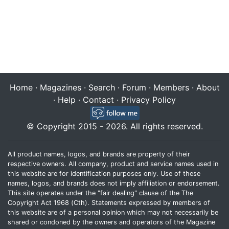
Home
·
Magazines
·
Search
·
Forum
·
Members
·
About
·
Help
·
Contact
·
Privacy Policy
© Copyright 2015 - 2026. All rights reserved.
All product names, logos, and brands are property of their
respective owners. All company, product and service names used in
this website are for identification purposes only. Use of these
names, logos, and brands does not imply affiliation or endorsement.
This site operates under the "fair dealing" clause of the The
Copyright Act 1968 (Cth). Statements expressed by members of
this website are of a personal opinion which may not necessarily be
shared or condoned by the owners and operators of the Magazine