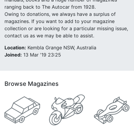
ranging back to The Autocar from 1928.
Owing to donations, we always have a surplus of
magazines. If you want to add to your magazine
collection or are looking for a particular missing issue,
contact us as we may be able to assist.
Location:
Kembla Grange NSW, Australia
Joined:
13 Mar '19 23:25
Browse Magazines