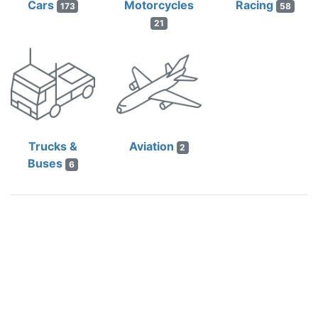
Cars
Motorcycles
Racing
173
58
21
Trucks &
Aviation
2
Buses
6